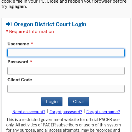
cookie file in your PC. Close and reopen your browser before
trying again.
Oregon District Court Login
*
Required Information
Username
*
Password
*
Client Code
Login
Clear
|
|
Need an account?
Forgot password?
Forgot username?
This is a restricted government website for official PACER use
only. All activities of PACER subscribers or users of this system
for any purpose, and all access attempts, may be recorded and