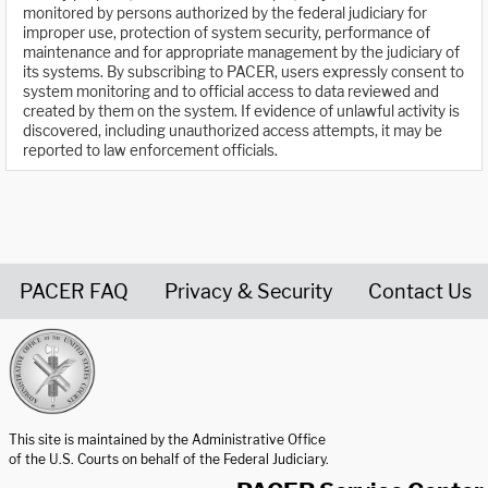
monitored by persons authorized by the federal judiciary for
improper use, protection of system security, performance of
maintenance and for appropriate management by the judiciary of
its systems. By subscribing to PACER, users expressly consent to
system monitoring and to official access to data reviewed and
created by them on the system. If evidence of unlawful activity is
discovered, including unauthorized access attempts, it may be
reported to law enforcement officials.
PACER FAQ
Privacy & Security
Contact Us
United States Courts home page
This site is maintained by the Administrative Office
of the U.S. Courts on behalf of the Federal Judiciary.