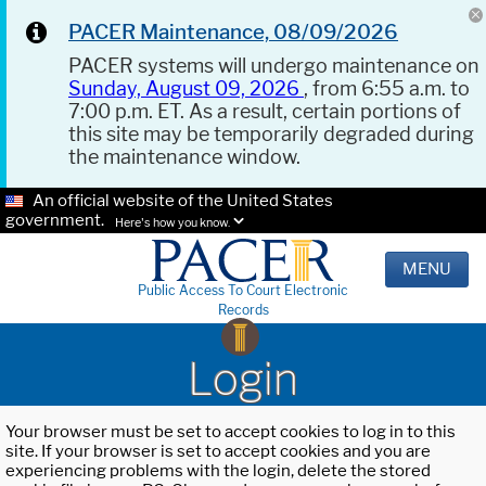
PACER Maintenance, 08/09/2026
PACER systems will undergo maintenance on
Sunday, August 09, 2026
, from 6:55 a.m. to
7:00 p.m. ET. As a result, certain portions of
this site may be temporarily degraded during
the maintenance window.
An official website of the United States
government.
Here's how you know.
MENU
Public Access To Court Electronic
Records
Login
Your browser must be set to accept cookies to log in to this
site. If your browser is set to accept cookies and you are
experiencing problems with the login, delete the stored