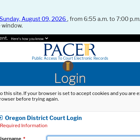
Sunday, August 09, 2026
, from 6:55 a.m. to 7:00 p.m.
e window.
ent.
Here's how you know.
Public Access To Court Electronic Records
Login
o this site. If your browser is set to accept cookies and you are
rowser before trying again.
Oregon District Court Login
Required Information
Username
*