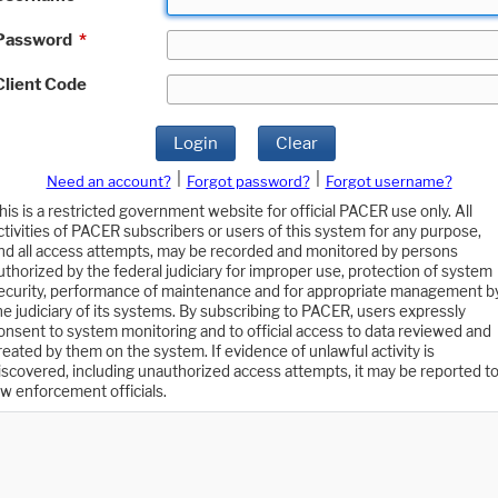
Password
*
Client Code
Login
Clear
|
|
Need an account?
Forgot password?
Forgot username?
his is a restricted government website for official PACER use only. All
ctivities of PACER subscribers or users of this system for any purpose,
nd all access attempts, may be recorded and monitored by persons
uthorized by the federal judiciary for improper use, protection of system
ecurity, performance of maintenance and for appropriate management b
he judiciary of its systems. By subscribing to PACER, users expressly
onsent to system monitoring and to official access to data reviewed and
reated by them on the system. If evidence of unlawful activity is
iscovered, including unauthorized access attempts, it may be reported t
aw enforcement officials.