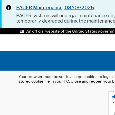
PACER Maintenance, 08/09/2026
PACER systems will undergo maintenance on
temporarily degraded during the maintenanc
An official website of the United States governm
Your browser must be set to accept cookies to log in t
stored cookie file in your PC. Close and reopen your b
*