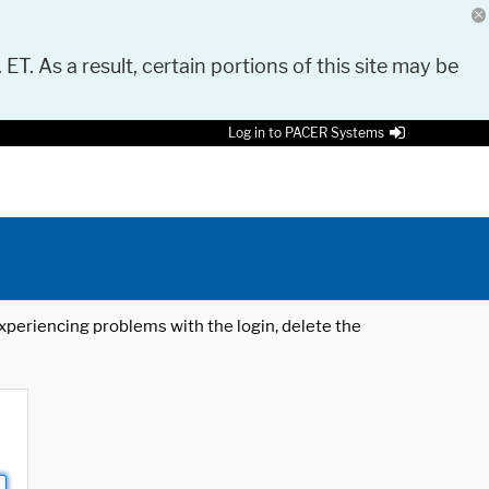
 ET. As a result, certain portions of this site may be
Log in to PACER Systems
 experiencing problems with the login, delete the