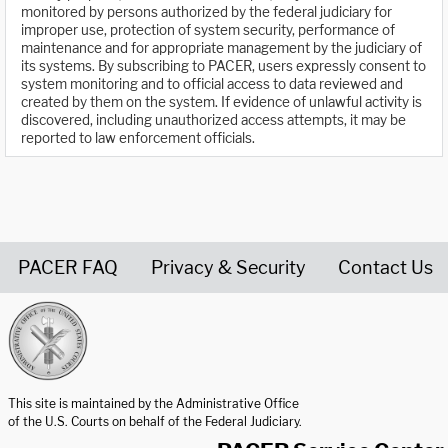
monitored by persons authorized by the federal judiciary for
improper use, protection of system security, performance of
maintenance and for appropriate management by the judiciary of
its systems. By subscribing to PACER, users expressly consent to
system monitoring and to official access to data reviewed and
created by them on the system. If evidence of unlawful activity is
discovered, including unauthorized access attempts, it may be
reported to law enforcement officials.
PACER FAQ
Privacy & Security
Contact Us
United States Courts home page
This site is maintained by the Administrative Office
of the U.S. Courts on behalf of the Federal Judiciary.