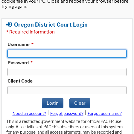
cookie file in your PC. Close and reopen your browser before
trying again.
Oregon District Court Login
*
Required Information
Username
*
Password
*
Client Code
Login
Clear
|
|
Need an account?
Forgot password?
Forgot username?
This is a restricted government website for official PACER use
only. All activities of PACER subscribers or users of this system
for any purpose, and all access attempts, may be recorded and