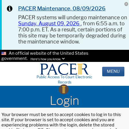
PACER Maintenance, 08/09/2026
PACER systems will undergo maintenance on
Sunday, August 09, 2026
, from 6:55 a.m. to
7:00 p.m. ET. As a result, certain portions of
this site may be temporarily degraded during
the maintenance window.
An official website of the United States
government.
Here's how you know.
MENU
Public Access To Court Electronic
Records
Login
Your browser must be set to accept cookies to log in to this
site. If your browser is set to accept cookies and you are
experiencing problems with the login, delete the stored