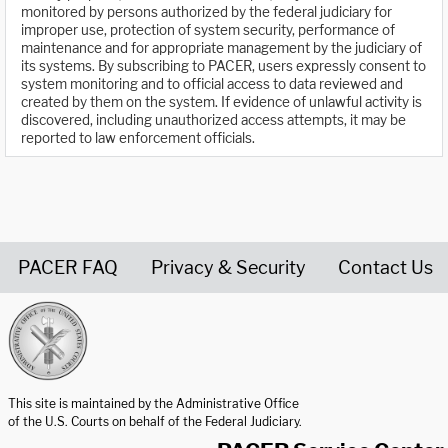
monitored by persons authorized by the federal judiciary for
improper use, protection of system security, performance of
maintenance and for appropriate management by the judiciary of
its systems. By subscribing to PACER, users expressly consent to
system monitoring and to official access to data reviewed and
created by them on the system. If evidence of unlawful activity is
discovered, including unauthorized access attempts, it may be
reported to law enforcement officials.
PACER FAQ
Privacy & Security
Contact Us
United States Courts home page
This site is maintained by the Administrative Office
of the U.S. Courts on behalf of the Federal Judiciary.