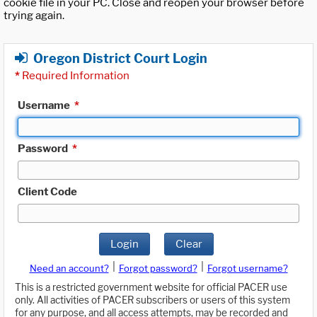
cookie file in your PC. Close and reopen your browser before
trying again.
Oregon District Court Login
*
Required Information
Username
*
Password
*
Client Code
Login
Clear
|
|
Need an account?
Forgot password?
Forgot username?
This is a restricted government website for official PACER use
only. All activities of PACER subscribers or users of this system
for any purpose, and all access attempts, may be recorded and