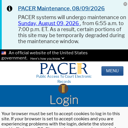
PACER Maintenance, 08/09/2026
PACER systems will undergo maintenance on
Sunday, August 09, 2026
, from 6:55 a.m. to
7:00 p.m. ET. As a result, certain portions of
this site may be temporarily degraded during
the maintenance window.
An official website of the United States
government.
Here's how you know.
MENU
Public Access To Court Electronic
Records
Login
Your browser must be set to accept cookies to log in to this
site. If your browser is set to accept cookies and you are
experiencing problems with the login, delete the stored