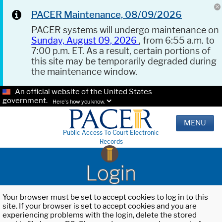
PACER Maintenance, 08/09/2026
PACER systems will undergo maintenance on
Sunday, August 09, 2026
, from 6:55 a.m. to
7:00 p.m. ET. As a result, certain portions of
this site may be temporarily degraded during
the maintenance window.
An official website of the United States
government.
Here's how you know.
MENU
Public Access To Court Electronic
Records
Login
Your browser must be set to accept cookies to log in to this
site. If your browser is set to accept cookies and you are
experiencing problems with the login, delete the stored