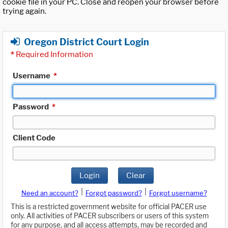
cookie file in your PC. Close and reopen your browser before
trying again.
Oregon District Court Login
*
Required Information
Username
*
Password
*
Client Code
Login
Clear
|
|
Need an account?
Forgot password?
Forgot username?
This is a restricted government website for official PACER use
only. All activities of PACER subscribers or users of this system
for any purpose, and all access attempts, may be recorded and