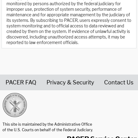
monitored by persons authorized by the federal judiciary for
improper use, protection of system security, performance of
maintenance and for appropriate management by the judiciary of
its systems. By subscribing to PACER, users expressly consent to
system monitoring and to official access to data reviewed and
created by them on the system. If evidence of unlawful activity is
discovered, including unauthorized access attempts, it may be
reported to law enforcement officials.
PACER FAQ
Privacy & Security
Contact Us
United States Courts home page
This site is maintained by the Administrative Office
of the U.S. Courts on behalf of the Federal Judiciary.