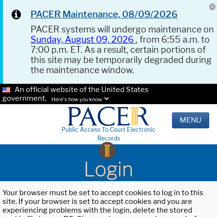
PACER Maintenance, 08/09/2026
PACER systems will undergo maintenance on
Sunday, August 09, 2026
, from 6:55 a.m. to
7:00 p.m. ET. As a result, certain portions of
this site may be temporarily degraded during
the maintenance window.
An official website of the United States
government.
Here's how you know.
MENU
Public Access To Court Electronic
Records
Login
Your browser must be set to accept cookies to log in to this
site. If your browser is set to accept cookies and you are
experiencing problems with the login, delete the stored