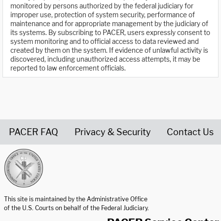
monitored by persons authorized by the federal judiciary for
improper use, protection of system security, performance of
maintenance and for appropriate management by the judiciary of
its systems. By subscribing to PACER, users expressly consent to
system monitoring and to official access to data reviewed and
created by them on the system. If evidence of unlawful activity is
discovered, including unauthorized access attempts, it may be
reported to law enforcement officials.
PACER FAQ
Privacy & Security
Contact Us
United States Courts home page
This site is maintained by the Administrative Office
of the U.S. Courts on behalf of the Federal Judiciary.