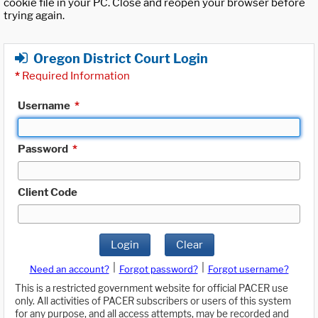
cookie file in your PC. Close and reopen your browser before
trying again.
Oregon District Court Login
*
Required Information
Username
*
Password
*
Client Code
Login
Clear
|
|
Need an account?
Forgot password?
Forgot username?
This is a restricted government website for official PACER use
only. All activities of PACER subscribers or users of this system
for any purpose, and all access attempts, may be recorded and