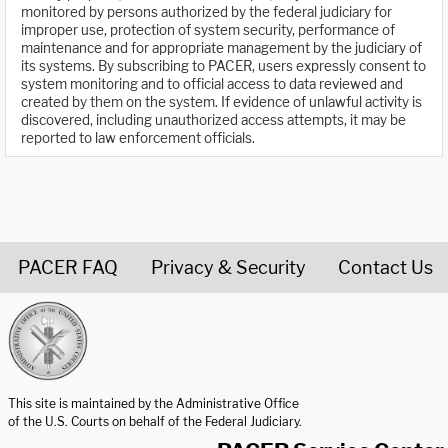
monitored by persons authorized by the federal judiciary for
improper use, protection of system security, performance of
maintenance and for appropriate management by the judiciary of
its systems. By subscribing to PACER, users expressly consent to
system monitoring and to official access to data reviewed and
created by them on the system. If evidence of unlawful activity is
discovered, including unauthorized access attempts, it may be
reported to law enforcement officials.
PACER FAQ
Privacy & Security
Contact Us
United States Courts home page
This site is maintained by the Administrative Office
of the U.S. Courts on behalf of the Federal Judiciary.