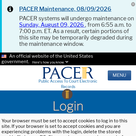
PACER Maintenance, 08/09/2026
PACER systems will undergo maintenance on
Sunday, August 09, 2026
, from 6:55 a.m. to
7:00 p.m. ET. As a result, certain portions of
this site may be temporarily degraded during
the maintenance window.
An official website of the United States
government.
Here's how you know.
MENU
Public Access To Court Electronic
Records
Login
Your browser must be set to accept cookies to log in to this
site. If your browser is set to accept cookies and you are
experiencing problems with the login, delete the stored