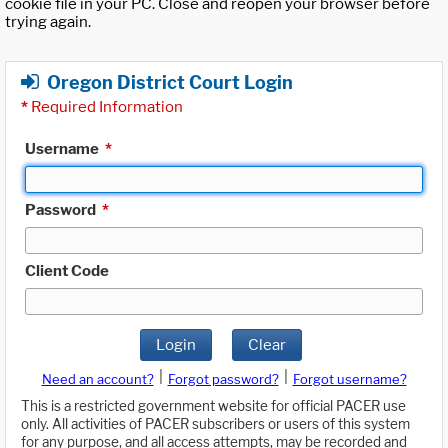
cookie file in your PC. Close and reopen your browser before
trying again.
Oregon District Court Login
*
Required Information
Username
*
Password
*
Client Code
Login
Clear
|
|
Need an account?
Forgot password?
Forgot username?
This is a restricted government website for official PACER use
only. All activities of PACER subscribers or users of this system
for any purpose, and all access attempts, may be recorded and