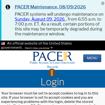
PACER Maintenance, 08/09/2026
PACER systems will undergo maintenance on
Sunday, August 09, 2026
, from 6:55 a.m. to
7:00 p.m. ET. As a result, certain portions of
this site may be temporarily degraded during
the maintenance window.
An official website of the United States
government.
Here's how you know.
MENU
Public Access To Court Electronic
Records
Login
Your browser must be set to accept cookies to log in to this
site. If your browser is set to accept cookies and you are
experiencing problems with the login, delete the stored