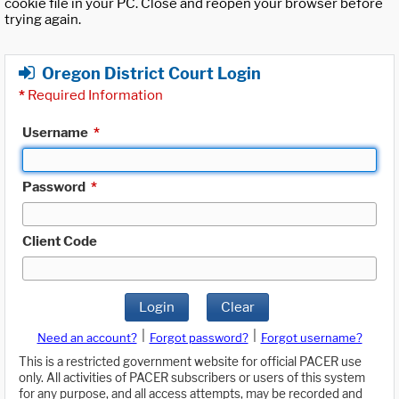
cookie file in your PC. Close and reopen your browser before
trying again.
Oregon District Court Login
*
Required Information
Username
*
Password
*
Client Code
Login
Clear
|
|
Need an account?
Forgot password?
Forgot username?
This is a restricted government website for official PACER use
only. All activities of PACER subscribers or users of this system
for any purpose, and all access attempts, may be recorded and