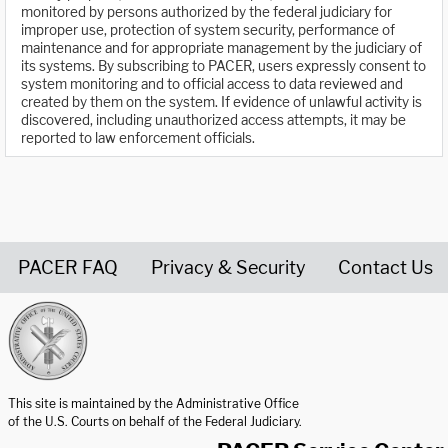
monitored by persons authorized by the federal judiciary for
improper use, protection of system security, performance of
maintenance and for appropriate management by the judiciary of
its systems. By subscribing to PACER, users expressly consent to
system monitoring and to official access to data reviewed and
created by them on the system. If evidence of unlawful activity is
discovered, including unauthorized access attempts, it may be
reported to law enforcement officials.
PACER FAQ
Privacy & Security
Contact Us
United States Courts home page
This site is maintained by the Administrative Office
of the U.S. Courts on behalf of the Federal Judiciary.