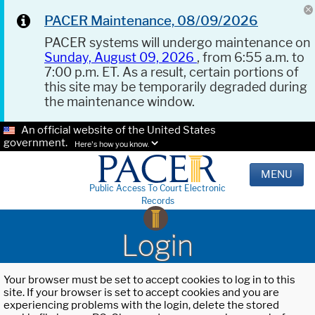
PACER Maintenance, 08/09/2026
PACER systems will undergo maintenance on
Sunday, August 09, 2026
, from 6:55 a.m. to
7:00 p.m. ET. As a result, certain portions of
this site may be temporarily degraded during
the maintenance window.
An official website of the United States
government.
Here's how you know.
MENU
Public Access To Court Electronic
Records
Login
Your browser must be set to accept cookies to log in to this
site. If your browser is set to accept cookies and you are
experiencing problems with the login, delete the stored