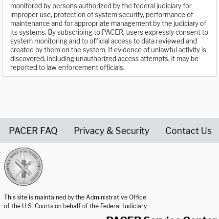
monitored by persons authorized by the federal judiciary for
improper use, protection of system security, performance of
maintenance and for appropriate management by the judiciary of
its systems. By subscribing to PACER, users expressly consent to
system monitoring and to official access to data reviewed and
created by them on the system. If evidence of unlawful activity is
discovered, including unauthorized access attempts, it may be
reported to law enforcement officials.
PACER FAQ
Privacy & Security
Contact Us
United States Courts home page
This site is maintained by the Administrative Office
of the U.S. Courts on behalf of the Federal Judiciary.