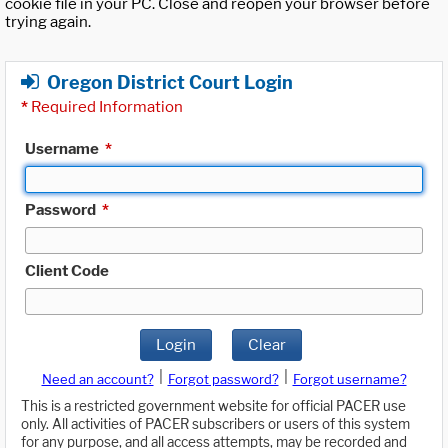
cookie file in your PC. Close and reopen your browser before
trying again.
Oregon District Court Login
*
Required Information
Username
*
Password
*
Client Code
Login
Clear
|
|
Need an account?
Forgot password?
Forgot username?
This is a restricted government website for official PACER use
only. All activities of PACER subscribers or users of this system
for any purpose, and all access attempts, may be recorded and