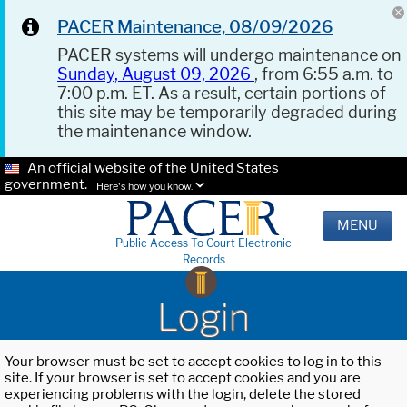
PACER Maintenance, 08/09/2026
PACER systems will undergo maintenance on
Sunday, August 09, 2026
, from 6:55 a.m. to
7:00 p.m. ET. As a result, certain portions of
this site may be temporarily degraded during
the maintenance window.
An official website of the United States
government.
Here's how you know.
MENU
Public Access To Court Electronic
Records
Login
Your browser must be set to accept cookies to log in to this
site. If your browser is set to accept cookies and you are
experiencing problems with the login, delete the stored