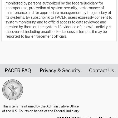
monitored by persons authorized by the federal judiciary for
improper use, protection of system security, performance of
maintenance and for appropriate management by the judiciary of
its systems. By subscribing to PACER, users expressly consent to
system monitoring and to official access to data reviewed and
created by them on the system. If evidence of unlawful activity is
discovered, including unauthorized access attempts, it may be
reported to law enforcement officials.
PACER FAQ
Privacy & Security
Contact Us
United States Courts home page
This site is maintained by the Administrative Office
of the U.S. Courts on behalf of the Federal Judiciary.