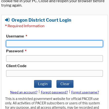
cookie file in your PC. Close and reopen your browser before
trying again.
Oregon District Court Login
*
Required Information
Username
*
Password
*
Client Code
Login
Clear
|
|
Need an account?
Forgot password?
Forgot username?
This is a restricted government website for official PACER use
only. All activities of PACER subscribers or users of this system
for any purpose, and all access attempts, may be recorded and