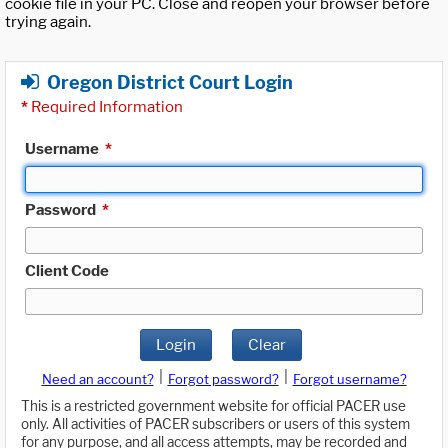
cookie file in your PC. Close and reopen your browser before
trying again.
Oregon District Court Login
*
Required Information
Username
*
Password
*
Client Code
Login
Clear
|
|
Need an account?
Forgot password?
Forgot username?
This is a restricted government website for official PACER use
only. All activities of PACER subscribers or users of this system
for any purpose, and all access attempts, may be recorded and