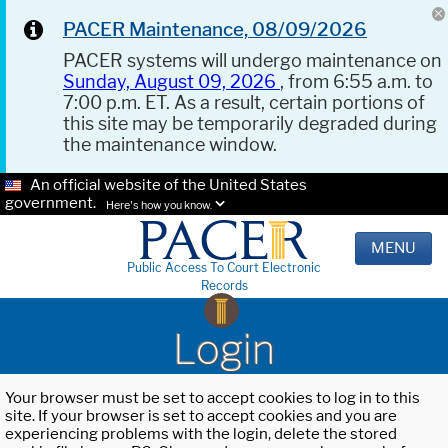
PACER Maintenance, 08/09/2026
PACER systems will undergo maintenance on
Sunday, August 09, 2026
, from 6:55 a.m. to
7:00 p.m. ET. As a result, certain portions of
this site may be temporarily degraded during
the maintenance window.
An official website of the United States
government.
Here's how you know.
MENU
Public Access To Court Electronic
Records
Login
Your browser must be set to accept cookies to log in to this
site. If your browser is set to accept cookies and you are
experiencing problems with the login, delete the stored