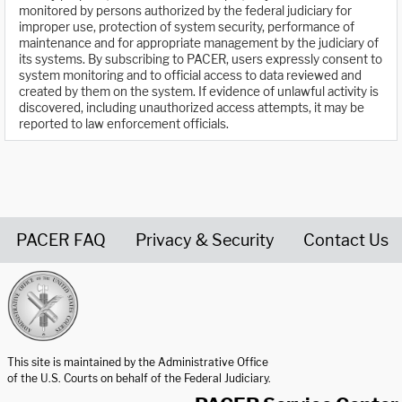
monitored by persons authorized by the federal judiciary for
improper use, protection of system security, performance of
maintenance and for appropriate management by the judiciary of
its systems. By subscribing to PACER, users expressly consent to
system monitoring and to official access to data reviewed and
created by them on the system. If evidence of unlawful activity is
discovered, including unauthorized access attempts, it may be
reported to law enforcement officials.
PACER FAQ
Privacy & Security
Contact Us
United States Courts home page
This site is maintained by the Administrative Office
of the U.S. Courts on behalf of the Federal Judiciary.