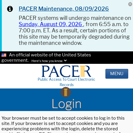
PACER Maintenance, 08/09/2026
PACER systems will undergo maintenance on
Sunday, August 09, 2026
, from 6:55 a.m. to
7:00 p.m. ET. As a result, certain portions of
this site may be temporarily degraded during
the maintenance window.
An official website of the United States
government.
Here's how you know.
MENU
Public Access To Court Electronic
Records
Login
Your browser must be set to accept cookies to log in to this
site. If your browser is set to accept cookies and you are
experiencing problems with the login, delete the stored