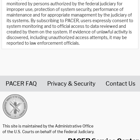
monitored by persons authorized by the federal judiciary for
improper use, protection of system security, performance of
maintenance and for appropriate management by the judiciary of
its systems. By subscribing to PACER, users expressly consent to
system monitoring and to official access to data reviewed and
created by them on the system. If evidence of unlawful activity is
discovered, including unauthorized access attempts, it may be
reported to law enforcement officials.
PACER FAQ
Privacy & Security
Contact Us
United States Courts home page
This site is maintained by the Administrative Office
of the U.S. Courts on behalf of the Federal Judiciary.