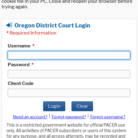
cookie file in your PC. Close and reopen your browser before
trying again.
Oregon District Court Login
*
Required Information
Username
*
Password
*
Client Code
Login
Clear
|
|
Need an account?
Forgot password?
Forgot username?
This is a restricted government website for official PACER use
only. All activities of PACER subscribers or users of this system
for any purpose, and all access attempts, may be recorded and