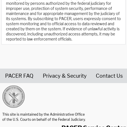
monitored by persons authorized by the federal judiciary for
improper use, protection of system security, performance of
maintenance and for appropriate management by the judiciary of
its systems. By subscribing to PACER, users expressly consent to
system monitoring and to official access to data reviewed and
created by them on the system. If evidence of unlawful activity is
discovered, including unauthorized access attempts, it may be
reported to law enforcement officials.
PACER FAQ
Privacy & Security
Contact Us
United States Courts home page
This site is maintained by the Administrative Office
of the U.S. Courts on behalf of the Federal Judiciary.