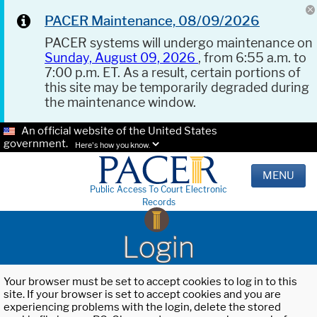
PACER Maintenance, 08/09/2026
PACER systems will undergo maintenance on
Sunday, August 09, 2026
, from 6:55 a.m. to
7:00 p.m. ET. As a result, certain portions of
this site may be temporarily degraded during
the maintenance window.
An official website of the United States
government.
Here's how you know.
MENU
Public Access To Court Electronic
Records
Login
Your browser must be set to accept cookies to log in to this
site. If your browser is set to accept cookies and you are
experiencing problems with the login, delete the stored