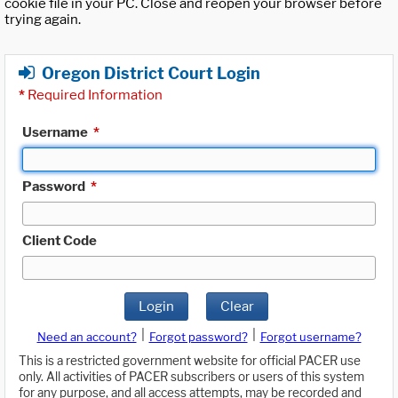
cookie file in your PC. Close and reopen your browser before
trying again.
Oregon District Court Login
*
Required Information
Username
*
Password
*
Client Code
Login
Clear
|
|
Need an account?
Forgot password?
Forgot username?
This is a restricted government website for official PACER use
only. All activities of PACER subscribers or users of this system
for any purpose, and all access attempts, may be recorded and