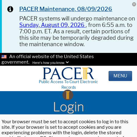
PACER Maintenance, 08/09/2026
PACER systems will undergo maintenance on
Sunday, August 09, 2026
, from 6:55 a.m. to
7:00 p.m. ET. As a result, certain portions of
this site may be temporarily degraded during
the maintenance window.
An official website of the United States
government.
Here's how you know.
MENU
Public Access To Court Electronic
Records
Login
Your browser must be set to accept cookies to log in to this
site. If your browser is set to accept cookies and you are
experiencing problems with the login, delete the stored