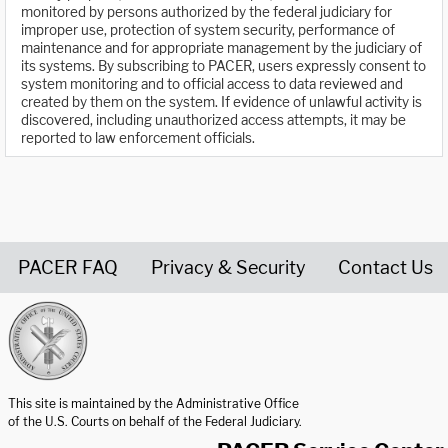
monitored by persons authorized by the federal judiciary for
improper use, protection of system security, performance of
maintenance and for appropriate management by the judiciary of
its systems. By subscribing to PACER, users expressly consent to
system monitoring and to official access to data reviewed and
created by them on the system. If evidence of unlawful activity is
discovered, including unauthorized access attempts, it may be
reported to law enforcement officials.
PACER FAQ
Privacy & Security
Contact Us
United States Courts home page
This site is maintained by the Administrative Office
of the U.S. Courts on behalf of the Federal Judiciary.