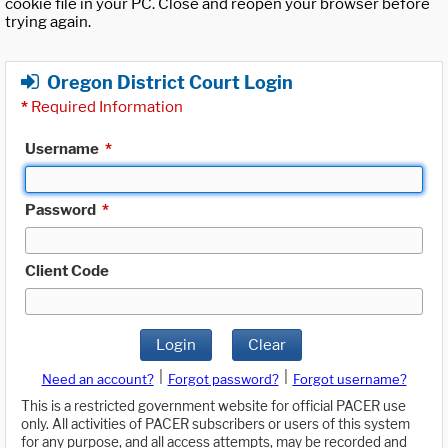
cookie file in your PC. Close and reopen your browser before
trying again.
Oregon District Court Login
*
Required Information
Username
*
Password
*
Client Code
Login
Clear
|
|
Need an account?
Forgot password?
Forgot username?
This is a restricted government website for official PACER use
only. All activities of PACER subscribers or users of this system
for any purpose, and all access attempts, may be recorded and