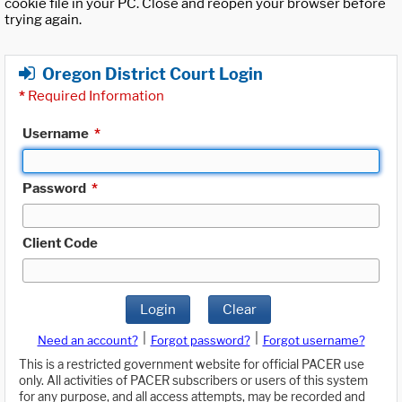
cookie file in your PC. Close and reopen your browser before
trying again.
Oregon District Court Login
*
Required Information
Username
*
Password
*
Client Code
Login
Clear
|
|
Need an account?
Forgot password?
Forgot username?
This is a restricted government website for official PACER use
only. All activities of PACER subscribers or users of this system
for any purpose, and all access attempts, may be recorded and