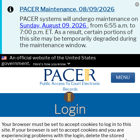
PACER Maintenance, 08/09/2026
PACER systems will undergo maintenance on
Sunday, August 09, 2026
, from 6:55 a.m. to
7:00 p.m. ET. As a result, certain portions of
this site may be temporarily degraded during
the maintenance window.
An official website of the United States
government.
Here's how you know.
MENU
Public Access To Court Electronic
Records
Login
Your browser must be set to accept cookies to log in to this
site. If your browser is set to accept cookies and you are
experiencing problems with the login, delete the stored