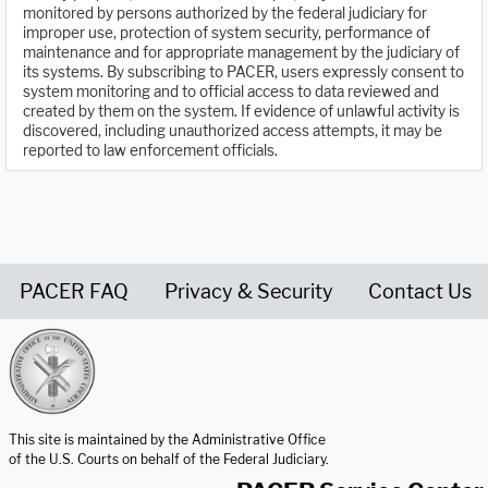
monitored by persons authorized by the federal judiciary for
improper use, protection of system security, performance of
maintenance and for appropriate management by the judiciary of
its systems. By subscribing to PACER, users expressly consent to
system monitoring and to official access to data reviewed and
created by them on the system. If evidence of unlawful activity is
discovered, including unauthorized access attempts, it may be
reported to law enforcement officials.
PACER FAQ
Privacy & Security
Contact Us
United States Courts home page
This site is maintained by the Administrative Office
of the U.S. Courts on behalf of the Federal Judiciary.