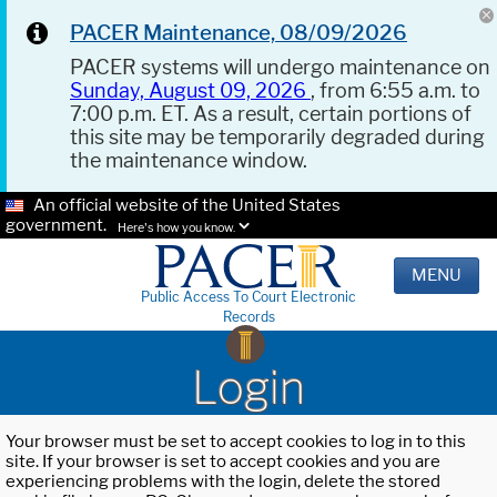
PACER Maintenance, 08/09/2026
PACER systems will undergo maintenance on
Sunday, August 09, 2026
, from 6:55 a.m. to
7:00 p.m. ET. As a result, certain portions of
this site may be temporarily degraded during
the maintenance window.
An official website of the United States
government.
Here's how you know.
MENU
Public Access To Court Electronic
Records
Login
Your browser must be set to accept cookies to log in to this
site. If your browser is set to accept cookies and you are
experiencing problems with the login, delete the stored