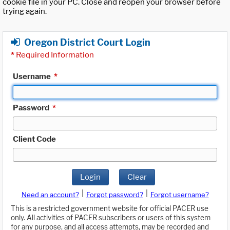
cookie file in your PC. Close and reopen your browser before
trying again.
Oregon District Court Login
*
Required Information
Username
*
Password
*
Client Code
Login
Clear
|
|
Need an account?
Forgot password?
Forgot username?
This is a restricted government website for official PACER use
only. All activities of PACER subscribers or users of this system
for any purpose, and all access attempts, may be recorded and