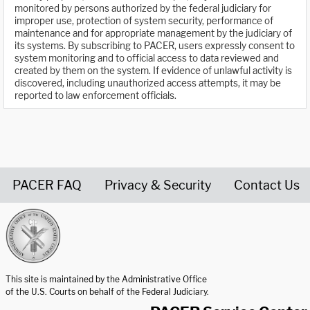
monitored by persons authorized by the federal judiciary for
improper use, protection of system security, performance of
maintenance and for appropriate management by the judiciary of
its systems. By subscribing to PACER, users expressly consent to
system monitoring and to official access to data reviewed and
created by them on the system. If evidence of unlawful activity is
discovered, including unauthorized access attempts, it may be
reported to law enforcement officials.
PACER FAQ
Privacy & Security
Contact Us
United States Courts home page
This site is maintained by the Administrative Office
of the U.S. Courts on behalf of the Federal Judiciary.