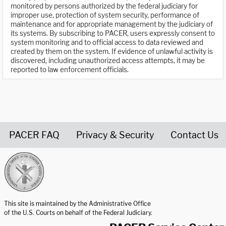
monitored by persons authorized by the federal judiciary for
improper use, protection of system security, performance of
maintenance and for appropriate management by the judiciary of
its systems. By subscribing to PACER, users expressly consent to
system monitoring and to official access to data reviewed and
created by them on the system. If evidence of unlawful activity is
discovered, including unauthorized access attempts, it may be
reported to law enforcement officials.
PACER FAQ
Privacy & Security
Contact Us
United States Courts home page
This site is maintained by the Administrative Office
of the U.S. Courts on behalf of the Federal Judiciary.