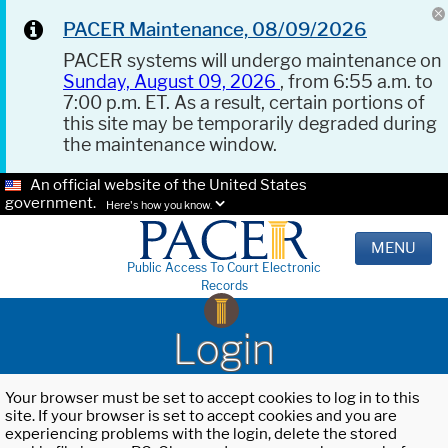
PACER Maintenance, 08/09/2026
PACER systems will undergo maintenance on
Sunday, August 09, 2026
, from 6:55 a.m. to
7:00 p.m. ET. As a result, certain portions of
this site may be temporarily degraded during
the maintenance window.
An official website of the United States
government.
Here's how you know.
MENU
Public Access To Court Electronic
Records
Login
Your browser must be set to accept cookies to log in to this
site. If your browser is set to accept cookies and you are
experiencing problems with the login, delete the stored