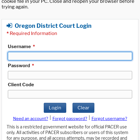
cookie file in your PC. Close and reopen your browser before
trying again.
Oregon District Court Login
*
Required Information
Username
*
Password
*
Client Code
Login
Clear
|
|
Need an account?
Forgot password?
Forgot username?
This is a restricted government website for official PACER use
only. All activities of PACER subscribers or users of this system
for any purpose, and all access attempts, may be recorded and