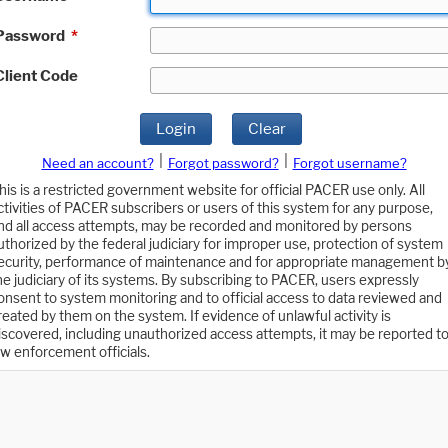
Password
*
Client Code
Login
Clear
|
|
Need an account?
Forgot password?
Forgot username?
his is a restricted government website for official PACER use only. All
ctivities of PACER subscribers or users of this system for any purpose,
nd all access attempts, may be recorded and monitored by persons
uthorized by the federal judiciary for improper use, protection of system
ecurity, performance of maintenance and for appropriate management b
he judiciary of its systems. By subscribing to PACER, users expressly
onsent to system monitoring and to official access to data reviewed and
reated by them on the system. If evidence of unlawful activity is
iscovered, including unauthorized access attempts, it may be reported t
aw enforcement officials.