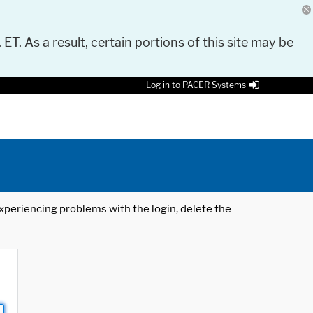
 ET. As a result, certain portions of this site may be
Log in to PACER Systems
 experiencing problems with the login, delete the