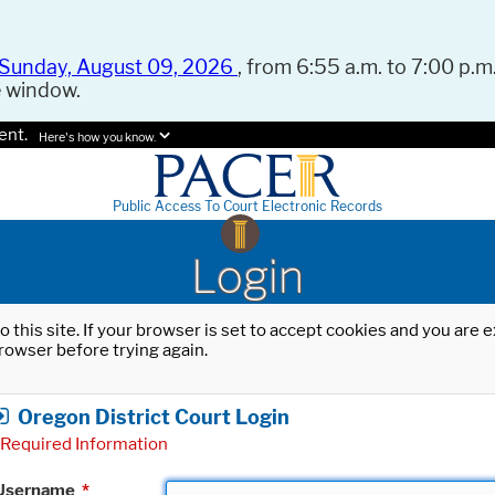
Sunday, August 09, 2026
, from 6:55 a.m. to 7:00 p.m.
e window.
ent.
Here's how you know.
Public Access To Court Electronic Records
Login
o this site. If your browser is set to accept cookies and you are
rowser before trying again.
Oregon District Court Login
Required Information
Username
*