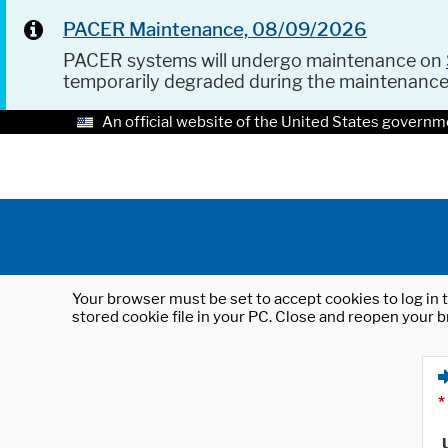
PACER Maintenance, 08/09/2026
PACER systems will undergo maintenance on
temporarily degraded during the maintenanc
An official website of the United States governm
Your browser must be set to accept cookies to log in t
stored cookie file in your PC. Close and reopen your b
*