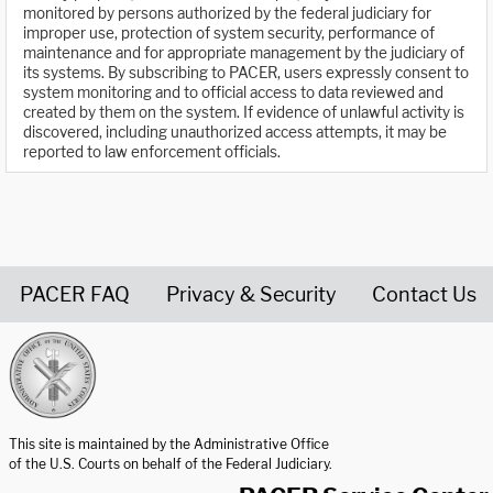
monitored by persons authorized by the federal judiciary for
improper use, protection of system security, performance of
maintenance and for appropriate management by the judiciary of
its systems. By subscribing to PACER, users expressly consent to
system monitoring and to official access to data reviewed and
created by them on the system. If evidence of unlawful activity is
discovered, including unauthorized access attempts, it may be
reported to law enforcement officials.
PACER FAQ
Privacy & Security
Contact Us
United States Courts home page
This site is maintained by the Administrative Office
of the U.S. Courts on behalf of the Federal Judiciary.