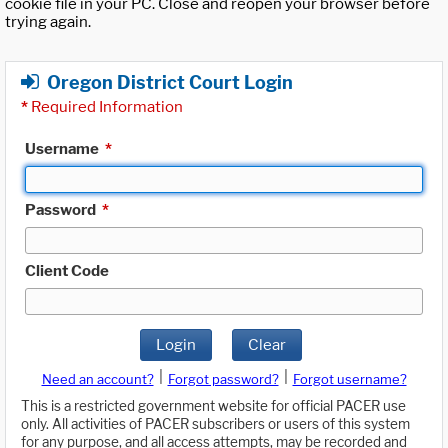
cookie file in your PC. Close and reopen your browser before
trying again.
Oregon District Court Login
*
Required Information
Username
*
Password
*
Client Code
Login
Clear
|
|
Need an account?
Forgot password?
Forgot username?
This is a restricted government website for official PACER use
only. All activities of PACER subscribers or users of this system
for any purpose, and all access attempts, may be recorded and