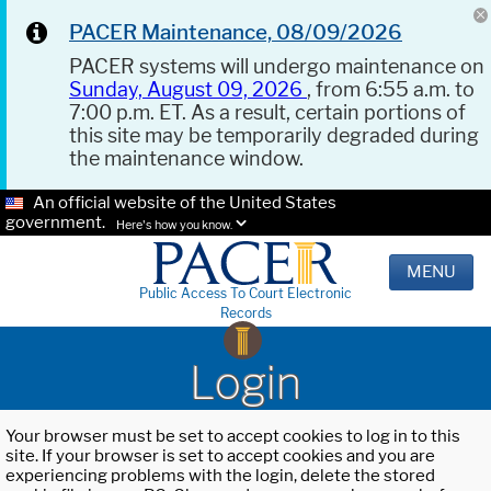
PACER Maintenance, 08/09/2026
PACER systems will undergo maintenance on
Sunday, August 09, 2026
, from 6:55 a.m. to
7:00 p.m. ET. As a result, certain portions of
this site may be temporarily degraded during
the maintenance window.
An official website of the United States
government.
Here's how you know.
MENU
Public Access To Court Electronic
Records
Login
Your browser must be set to accept cookies to log in to this
site. If your browser is set to accept cookies and you are
experiencing problems with the login, delete the stored