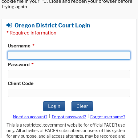
cookie file in your PC. Close and reopen your browser before
trying again.
Oregon District Court Login
*
Required Information
Username
*
Password
*
Client Code
Login
Clear
|
|
Need an account?
Forgot password?
Forgot username?
This is a restricted government website for official PACER use
only. All activities of PACER subscribers or users of this system
for any purpose, and all access attempts, may be recorded and