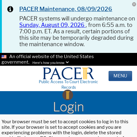
PACER Maintenance, 08/09/2026
PACER systems will undergo maintenance on
Sunday, August 09, 2026
, from 6:55 a.m. to
7:00 p.m. ET. As a result, certain portions of
this site may be temporarily degraded during
the maintenance window.
An official website of the United States
government.
Here's how you know.
MENU
Public Access To Court Electronic
Records
Login
Your browser must be set to accept cookies to log in to this
site. If your browser is set to accept cookies and you are
experiencing problems with the login, delete the stored