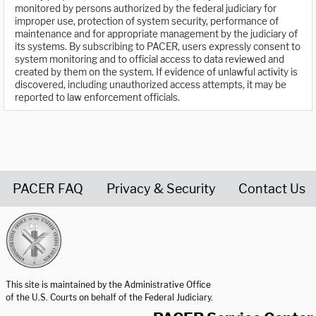
monitored by persons authorized by the federal judiciary for
improper use, protection of system security, performance of
maintenance and for appropriate management by the judiciary of
its systems. By subscribing to PACER, users expressly consent to
system monitoring and to official access to data reviewed and
created by them on the system. If evidence of unlawful activity is
discovered, including unauthorized access attempts, it may be
reported to law enforcement officials.
PACER FAQ
Privacy & Security
Contact Us
United States Courts home page
This site is maintained by the Administrative Office
of the U.S. Courts on behalf of the Federal Judiciary.