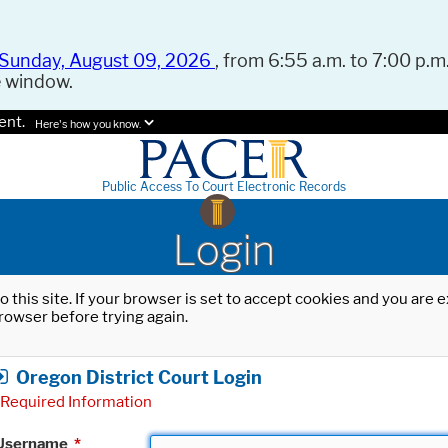
Sunday, August 09, 2026
, from 6:55 a.m. to 7:00 p.m.
e window.
ent.
Here's how you know.
Public Access To Court Electronic Records
Login
o this site. If your browser is set to accept cookies and you are
rowser before trying again.
Oregon District Court Login
Required Information
Username
*