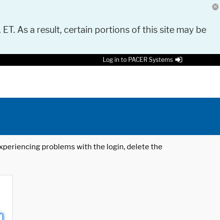
 ET. As a result, certain portions of this site may be
Log in to PACER Systems
 experiencing problems with the login, delete the