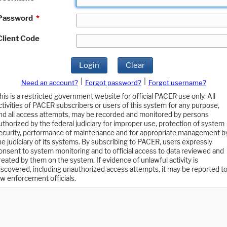
Password
*
Client Code
Login
Clear
|
|
Need an account?
Forgot password?
Forgot username?
his is a restricted government website for official PACER use only. All
ctivities of PACER subscribers or users of this system for any purpose,
nd all access attempts, may be recorded and monitored by persons
uthorized by the federal judiciary for improper use, protection of system
ecurity, performance of maintenance and for appropriate management b
he judiciary of its systems. By subscribing to PACER, users expressly
onsent to system monitoring and to official access to data reviewed and
reated by them on the system. If evidence of unlawful activity is
iscovered, including unauthorized access attempts, it may be reported t
aw enforcement officials.