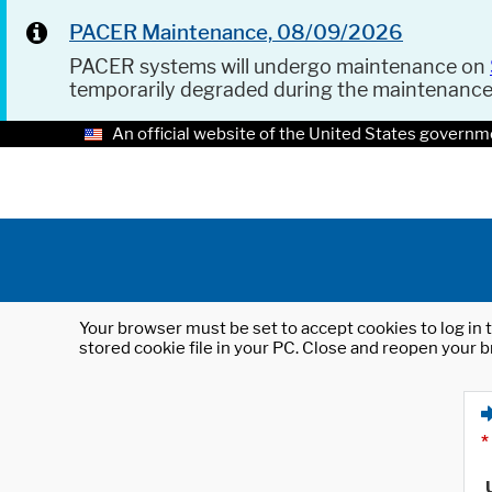
PACER Maintenance, 08/09/2026
PACER systems will undergo maintenance on
temporarily degraded during the maintenanc
An official website of the United States governm
Your browser must be set to accept cookies to log in t
stored cookie file in your PC. Close and reopen your b
*