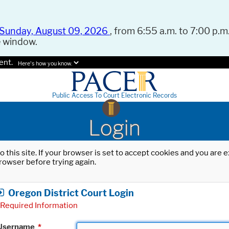
Sunday, August 09, 2026
, from 6:55 a.m. to 7:00 p.m.
e window.
ent.
Here's how you know.
Public Access To Court Electronic Records
Login
o this site. If your browser is set to accept cookies and you are
rowser before trying again.
Oregon District Court Login
Required Information
Username
*