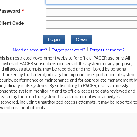
Password
*
Client Code
Login
Clear
|
|
Need an account?
Forgot password?
Forgot username?
his is a restricted government website for official PACER use only. All
ctivities of PACER subscribers or users of this system for any purpose,
nd all access attempts, may be recorded and monitored by persons
uthorized by the federal judiciary for improper use, protection of system
ecurity, performance of maintenance and for appropriate management b
he judiciary of its systems. By subscribing to PACER, users expressly
onsent to system monitoring and to official access to data reviewed and
reated by them on the system. If evidence of unlawful activity is
iscovered, including unauthorized access attempts, it may be reported t
aw enforcement officials.