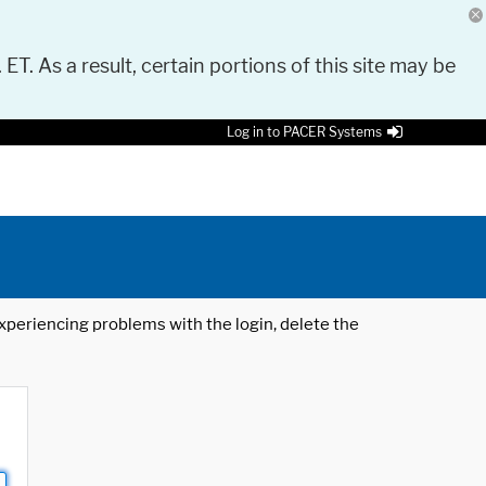
 ET. As a result, certain portions of this site may be
Log in to PACER Systems
 experiencing problems with the login, delete the