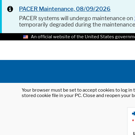
PACER Maintenance, 08/09/2026
PACER systems will undergo maintenance on
temporarily degraded during the maintenanc
An official website of the United States governm
Your browser must be set to accept cookies to log in t
stored cookie file in your PC. Close and reopen your b
*