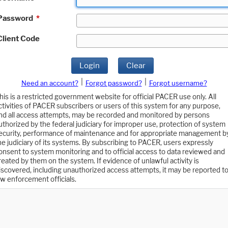
Password
*
Client Code
Login
Clear
|
|
Need an account?
Forgot password?
Forgot username?
his is a restricted government website for official PACER use only. All
ctivities of PACER subscribers or users of this system for any purpose,
nd all access attempts, may be recorded and monitored by persons
uthorized by the federal judiciary for improper use, protection of system
ecurity, performance of maintenance and for appropriate management b
he judiciary of its systems. By subscribing to PACER, users expressly
onsent to system monitoring and to official access to data reviewed and
reated by them on the system. If evidence of unlawful activity is
iscovered, including unauthorized access attempts, it may be reported t
aw enforcement officials.