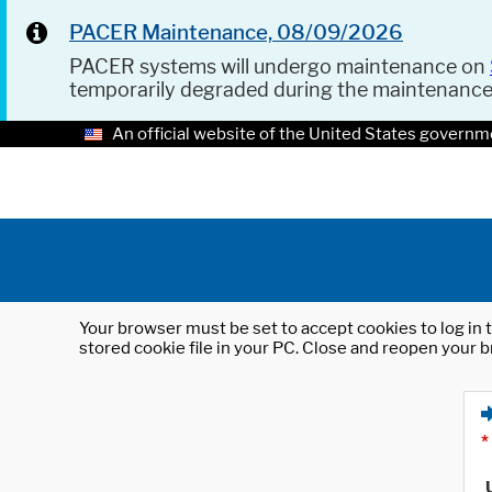
PACER Maintenance, 08/09/2026
PACER systems will undergo maintenance on
temporarily degraded during the maintenanc
An official website of the United States governm
Your browser must be set to accept cookies to log in t
stored cookie file in your PC. Close and reopen your b
*