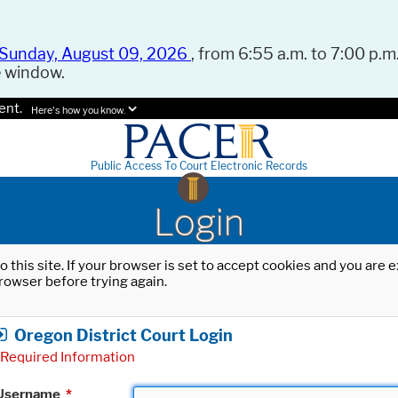
Sunday, August 09, 2026
, from 6:55 a.m. to 7:00 p.m.
e window.
ent.
Here's how you know.
Public Access To Court Electronic Records
Login
o this site. If your browser is set to accept cookies and you are
rowser before trying again.
Oregon District Court Login
Required Information
Username
*