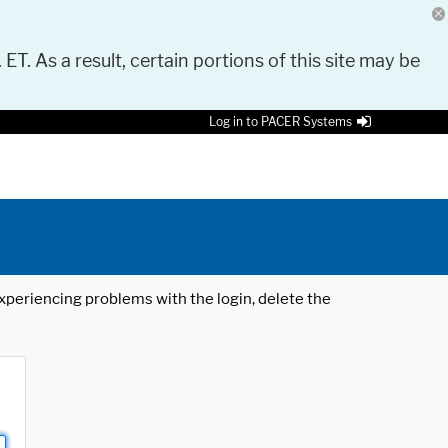
 ET. As a result, certain portions of this site may be
Log in to PACER Systems
 experiencing problems with the login, delete the