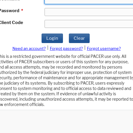
Password
*
Client Code
Login
Clear
|
|
Need an account?
Forgot password?
Forgot username?
his is a restricted government website for official PACER use only. All
ctivities of PACER subscribers or users of this system for any purpose,
nd all access attempts, may be recorded and monitored by persons
uthorized by the federal judiciary for improper use, protection of system
ecurity, performance of maintenance and for appropriate management b
he judiciary of its systems. By subscribing to PACER, users expressly
onsent to system monitoring and to official access to data reviewed and
reated by them on the system. If evidence of unlawful activity is
iscovered, including unauthorized access attempts, it may be reported t
aw enforcement officials.