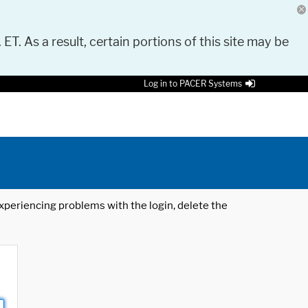
 ET. As a result, certain portions of this site may be
Log in to PACER Systems
 experiencing problems with the login, delete the