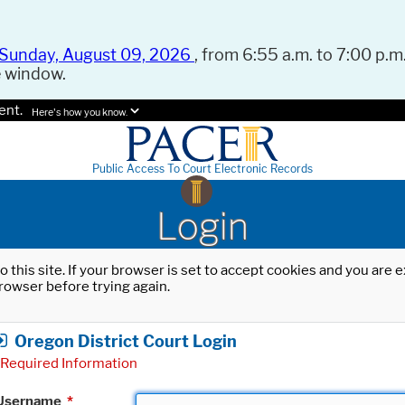
Sunday, August 09, 2026
, from 6:55 a.m. to 7:00 p.m.
e window.
ent.
Here's how you know.
Public Access To Court Electronic Records
Login
o this site. If your browser is set to accept cookies and you are
rowser before trying again.
Oregon District Court Login
Required Information
Username
*