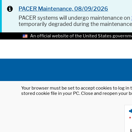
PACER Maintenance, 08/09/2026
PACER systems will undergo maintenance on
temporarily degraded during the maintenanc
An official website of the United States governm
Your browser must be set to accept cookies to log in t
stored cookie file in your PC. Close and reopen your b
*