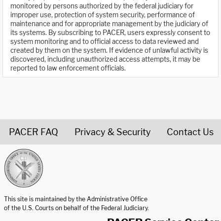
monitored by persons authorized by the federal judiciary for
improper use, protection of system security, performance of
maintenance and for appropriate management by the judiciary of
its systems. By subscribing to PACER, users expressly consent to
system monitoring and to official access to data reviewed and
created by them on the system. If evidence of unlawful activity is
discovered, including unauthorized access attempts, it may be
reported to law enforcement officials.
PACER FAQ
Privacy & Security
Contact Us
United States Courts home page
This site is maintained by the Administrative Office
of the U.S. Courts on behalf of the Federal Judiciary.