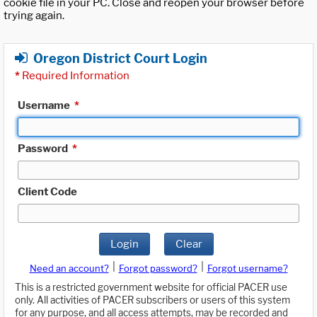
cookie file in your PC. Close and reopen your browser before
trying again.
Oregon District Court Login
*
Required Information
Username
*
Password
*
Client Code
Login
Clear
|
|
Need an account?
Forgot password?
Forgot username?
This is a restricted government website for official PACER use
only. All activities of PACER subscribers or users of this system
for any purpose, and all access attempts, may be recorded and