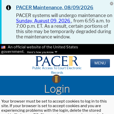
PACER Maintenance, 08/09/2026
PACER systems will undergo maintenance on
Sunday, August 09, 2026
, from 6:55 a.m. to
7:00 p.m. ET. As a result, certain portions of
this site may be temporarily degraded during
the maintenance window.
An official website of the United States
government.
Here's how you know.
MENU
Public Access To Court Electronic
Records
Login
Your browser must be set to accept cookies to log in to this
site. If your browser is set to accept cookies and you are
experiencing problems with the login, delete the stored