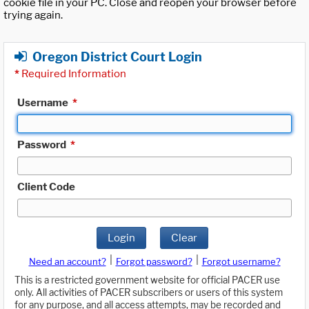
cookie file in your PC. Close and reopen your browser before
trying again.
Oregon District Court Login
*
Required Information
Username
*
Password
*
Client Code
Login
Clear
|
|
Need an account?
Forgot password?
Forgot username?
This is a restricted government website for official PACER use
only. All activities of PACER subscribers or users of this system
for any purpose, and all access attempts, may be recorded and