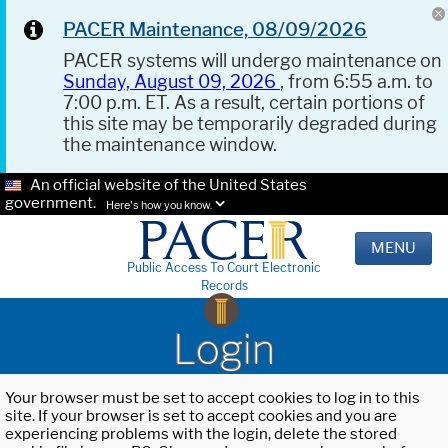
PACER Maintenance, 08/09/2026
PACER systems will undergo maintenance on
Sunday, August 09, 2026
, from 6:55 a.m. to
7:00 p.m. ET. As a result, certain portions of
this site may be temporarily degraded during
the maintenance window.
An official website of the United States
government.
Here's how you know.
MENU
Public Access To Court Electronic
Records
Login
Your browser must be set to accept cookies to log in to this
site. If your browser is set to accept cookies and you are
experiencing problems with the login, delete the stored