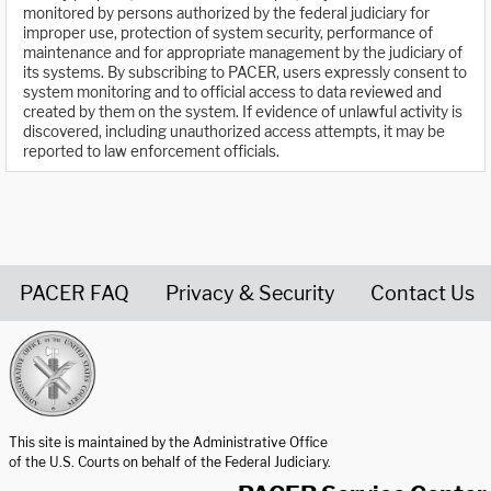
monitored by persons authorized by the federal judiciary for
improper use, protection of system security, performance of
maintenance and for appropriate management by the judiciary of
its systems. By subscribing to PACER, users expressly consent to
system monitoring and to official access to data reviewed and
created by them on the system. If evidence of unlawful activity is
discovered, including unauthorized access attempts, it may be
reported to law enforcement officials.
PACER FAQ
Privacy & Security
Contact Us
United States Courts home page
This site is maintained by the Administrative Office
of the U.S. Courts on behalf of the Federal Judiciary.