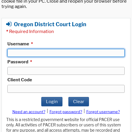
cookie file in your PC. Close and reopen your browser before
trying again.
Oregon District Court Login
*
Required Information
Username
*
Password
*
Client Code
Login
Clear
|
|
Need an account?
Forgot password?
Forgot username?
This is a restricted government website for official PACER use
only. All activities of PACER subscribers or users of this system
for any purpose, and all access attempts, may be recorded and