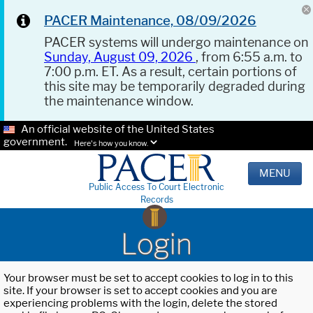
PACER Maintenance, 08/09/2026
PACER systems will undergo maintenance on
Sunday, August 09, 2026
, from 6:55 a.m. to
7:00 p.m. ET. As a result, certain portions of
this site may be temporarily degraded during
the maintenance window.
An official website of the United States
government.
Here's how you know.
MENU
Public Access To Court Electronic
Records
Login
Your browser must be set to accept cookies to log in to this
site. If your browser is set to accept cookies and you are
experiencing problems with the login, delete the stored