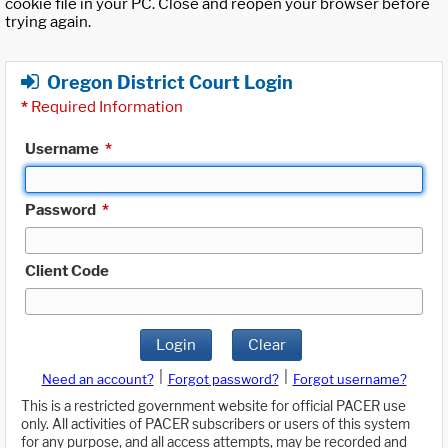
cookie file in your PC. Close and reopen your browser before
trying again.
Oregon District Court Login
*
Required Information
Username
*
Password
*
Client Code
Login
Clear
|
|
Need an account?
Forgot password?
Forgot username?
This is a restricted government website for official PACER use
only. All activities of PACER subscribers or users of this system
for any purpose, and all access attempts, may be recorded and