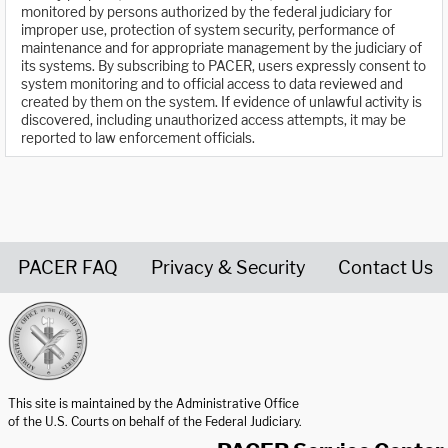
monitored by persons authorized by the federal judiciary for
improper use, protection of system security, performance of
maintenance and for appropriate management by the judiciary of
its systems. By subscribing to PACER, users expressly consent to
system monitoring and to official access to data reviewed and
created by them on the system. If evidence of unlawful activity is
discovered, including unauthorized access attempts, it may be
reported to law enforcement officials.
PACER FAQ
Privacy & Security
Contact Us
United States Courts home page
This site is maintained by the Administrative Office
of the U.S. Courts on behalf of the Federal Judiciary.