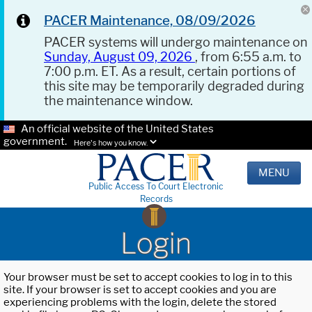
PACER Maintenance, 08/09/2026
PACER systems will undergo maintenance on
Sunday, August 09, 2026
, from 6:55 a.m. to
7:00 p.m. ET. As a result, certain portions of
this site may be temporarily degraded during
the maintenance window.
An official website of the United States
government.
Here's how you know.
MENU
Public Access To Court Electronic
Records
Login
Your browser must be set to accept cookies to log in to this
site. If your browser is set to accept cookies and you are
experiencing problems with the login, delete the stored