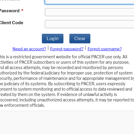
Password
*
Client Code
Login
Clear
|
|
Need an account?
Forgot password?
Forgot username?
his is a restricted government website for official PACER use only. All
ctivities of PACER subscribers or users of this system for any purpose,
nd all access attempts, may be recorded and monitored by persons
uthorized by the federal judiciary for improper use, protection of system
ecurity, performance of maintenance and for appropriate management b
he judiciary of its systems. By subscribing to PACER, users expressly
onsent to system monitoring and to official access to data reviewed and
reated by them on the system. If evidence of unlawful activity is
iscovered, including unauthorized access attempts, it may be reported t
aw enforcement officials.