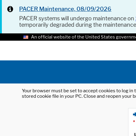
PACER Maintenance, 08/09/2026
PACER systems will undergo maintenance on
temporarily degraded during the maintenanc
An official website of the United States governm
Your browser must be set to accept cookies to log in t
stored cookie file in your PC. Close and reopen your b
*