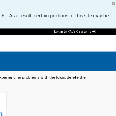
 ET. As a result, certain portions of this site may be
Log in to PACER Systems
 experiencing problems with the login, delete the