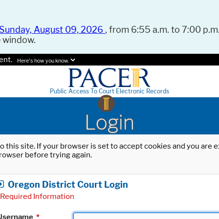
Sunday, August 09, 2026
, from 6:55 a.m. to 7:00 p.m.
e window.
ent.
Here's how you know.
Public Access To Court Electronic Records
Login
o this site. If your browser is set to accept cookies and you are
rowser before trying again.
Oregon District Court Login
Required Information
Username
*