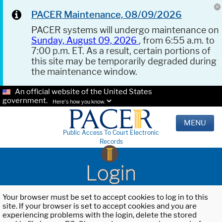
PACER Maintenance, 08/09/2026
PACER systems will undergo maintenance on
Sunday, August 09, 2026
, from 6:55 a.m. to
7:00 p.m. ET. As a result, certain portions of
this site may be temporarily degraded during
the maintenance window.
An official website of the United States
government.
Here's how you know.
MENU
Public Access To Court Electronic
Records
Login
Your browser must be set to accept cookies to log in to this
site. If your browser is set to accept cookies and you are
experiencing problems with the login, delete the stored