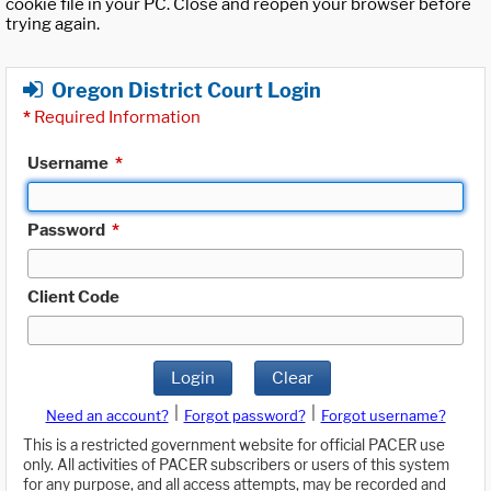
cookie file in your PC. Close and reopen your browser before
trying again.
Oregon District Court Login
*
Required Information
Username
*
Password
*
Client Code
Login
Clear
|
|
Need an account?
Forgot password?
Forgot username?
This is a restricted government website for official PACER use
only. All activities of PACER subscribers or users of this system
for any purpose, and all access attempts, may be recorded and