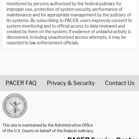
monitored by persons authorized by the federal judiciary for
improper use, protection of system security, performance of
maintenance and for appropriate management by the judiciary of
its systems. By subscribing to PACER, users expressly consent to
system monitoring and to official access to data reviewed and
created by them on the system. If evidence of unlawful activity is
discovered, including unauthorized access attempts, it may be
reported to law enforcement officials.
PACER FAQ
Privacy & Security
Contact Us
United States Courts home page
This site is maintained by the Administrative Office
of the U.S. Courts on behalf of the Federal Judiciary.