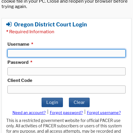
cookie file in your PC. Close and reopen your browser before
trying again.
Oregon District Court Login
*
Required Information
Username
*
Password
*
Client Code
Login
Clear
|
|
Need an account?
Forgot password?
Forgot username?
This is a restricted government website for official PACER use
only. All activities of PACER subscribers or users of this system
for any purpose, and all access attempts, may be recorded and