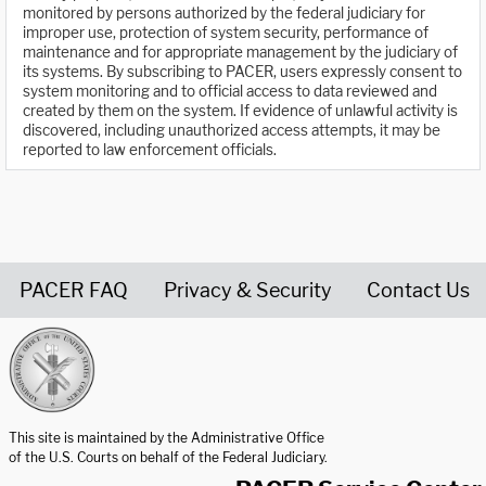
monitored by persons authorized by the federal judiciary for
improper use, protection of system security, performance of
maintenance and for appropriate management by the judiciary of
its systems. By subscribing to PACER, users expressly consent to
system monitoring and to official access to data reviewed and
created by them on the system. If evidence of unlawful activity is
discovered, including unauthorized access attempts, it may be
reported to law enforcement officials.
PACER FAQ
Privacy & Security
Contact Us
United States Courts home page
This site is maintained by the Administrative Office
of the U.S. Courts on behalf of the Federal Judiciary.