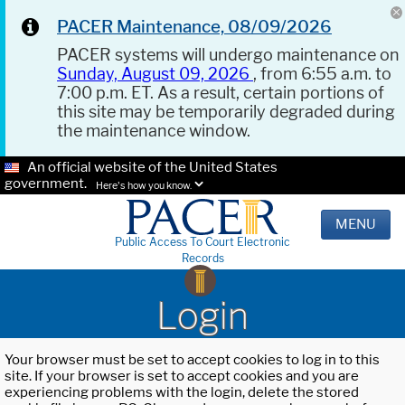
PACER Maintenance, 08/09/2026
PACER systems will undergo maintenance on
Sunday, August 09, 2026
, from 6:55 a.m. to
7:00 p.m. ET. As a result, certain portions of
this site may be temporarily degraded during
the maintenance window.
An official website of the United States
government.
Here's how you know.
MENU
Public Access To Court Electronic
Records
Login
Your browser must be set to accept cookies to log in to this
site. If your browser is set to accept cookies and you are
experiencing problems with the login, delete the stored