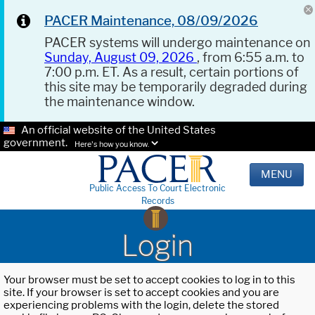
PACER Maintenance, 08/09/2026
PACER systems will undergo maintenance on
Sunday, August 09, 2026
, from 6:55 a.m. to
7:00 p.m. ET. As a result, certain portions of
this site may be temporarily degraded during
the maintenance window.
An official website of the United States
government.
Here's how you know.
MENU
Public Access To Court Electronic
Records
Login
Your browser must be set to accept cookies to log in to this
site. If your browser is set to accept cookies and you are
experiencing problems with the login, delete the stored