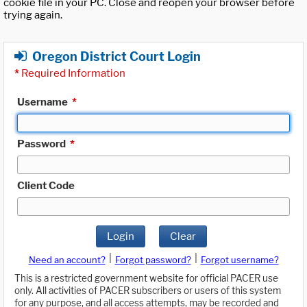
cookie file in your PC. Close and reopen your browser before
trying again.
Oregon District Court Login
*
Required Information
Username
*
Password
*
Client Code
Login
Clear
|
|
Need an account?
Forgot password?
Forgot username?
This is a restricted government website for official PACER use
only. All activities of PACER subscribers or users of this system
for any purpose, and all access attempts, may be recorded and