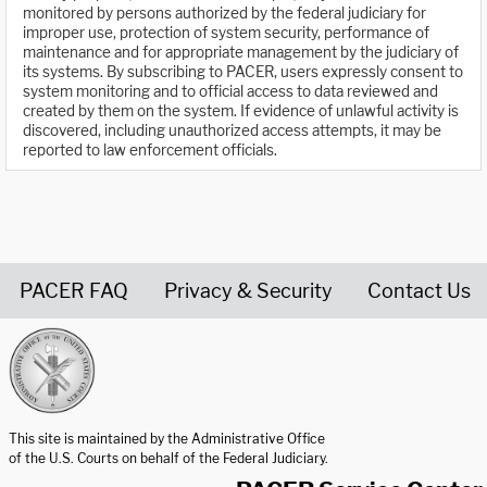
monitored by persons authorized by the federal judiciary for
improper use, protection of system security, performance of
maintenance and for appropriate management by the judiciary of
its systems. By subscribing to PACER, users expressly consent to
system monitoring and to official access to data reviewed and
created by them on the system. If evidence of unlawful activity is
discovered, including unauthorized access attempts, it may be
reported to law enforcement officials.
PACER FAQ
Privacy & Security
Contact Us
United States Courts home page
This site is maintained by the Administrative Office
of the U.S. Courts on behalf of the Federal Judiciary.