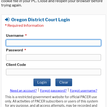
cookie file in your PC. Close and reopen your browser before
trying again.
Oregon District Court Login
*
Required Information
Username
*
Password
*
Client Code
Login
Clear
|
|
Need an account?
Forgot password?
Forgot username?
This is a restricted government website for official PACER use
only. All activities of PACER subscribers or users of this system
for any purpose, and all access attempts, may be recorded and