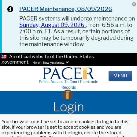
PACER Maintenance, 08/09/2026
PACER systems will undergo maintenance on
Sunday, August 09, 2026
, from 6:55 a.m. to
7:00 p.m. ET. As a result, certain portions of
this site may be temporarily degraded during
the maintenance window.
An official website of the United States
government.
Here's how you know.
MENU
Public Access To Court Electronic
Records
Login
Your browser must be set to accept cookies to log in to this
site. If your browser is set to accept cookies and you are
experiencing problems with the login, delete the stored