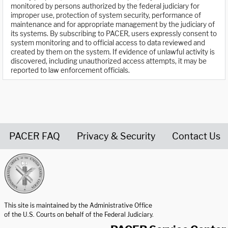
monitored by persons authorized by the federal judiciary for
improper use, protection of system security, performance of
maintenance and for appropriate management by the judiciary of
its systems. By subscribing to PACER, users expressly consent to
system monitoring and to official access to data reviewed and
created by them on the system. If evidence of unlawful activity is
discovered, including unauthorized access attempts, it may be
reported to law enforcement officials.
PACER FAQ
Privacy & Security
Contact Us
United States Courts home page
This site is maintained by the Administrative Office
of the U.S. Courts on behalf of the Federal Judiciary.