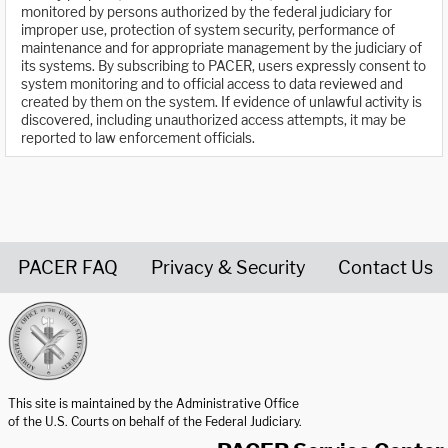
monitored by persons authorized by the federal judiciary for
improper use, protection of system security, performance of
maintenance and for appropriate management by the judiciary of
its systems. By subscribing to PACER, users expressly consent to
system monitoring and to official access to data reviewed and
created by them on the system. If evidence of unlawful activity is
discovered, including unauthorized access attempts, it may be
reported to law enforcement officials.
PACER FAQ
Privacy & Security
Contact Us
United States Courts home page
This site is maintained by the Administrative Office
of the U.S. Courts on behalf of the Federal Judiciary.