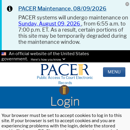
PACER Maintenance, 08/09/2026
PACER systems will undergo maintenance on
Sunday, August 09, 2026
, from 6:55 a.m. to
7:00 p.m. ET. As a result, certain portions of
this site may be temporarily degraded during
the maintenance window.
An official website of the United States
government.
Here's how you know.
MENU
Public Access To Court Electronic
Records
Login
Your browser must be set to accept cookies to log in to this
site. If your browser is set to accept cookies and you are
experiencing problems with the login, delete the stored