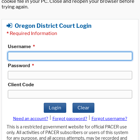
cookie file in your PC. Close and reopen your browser before
trying again.
Oregon District Court Login
*
Required Information
Username
*
Password
*
Client Code
Login
Clear
|
|
Need an account?
Forgot password?
Forgot username?
This is a restricted government website for official PACER use
only. All activities of PACER subscribers or users of this system
for any purpose, and all access attempts, may be recorded and