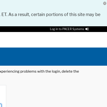
 ET. As a result, certain portions of this site may be
Log in to PACER Systems
 experiencing problems with the login, delete the