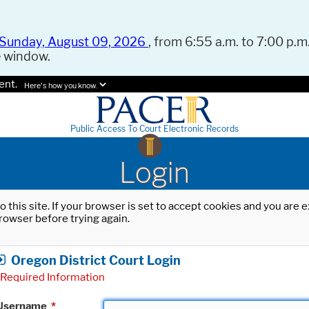
Sunday, August 09, 2026
, from 6:55 a.m. to 7:00 p.m.
e window.
ent.
Here's how you know.
Public Access To Court Electronic Records
Login
o this site. If your browser is set to accept cookies and you are
rowser before trying again.
Oregon District Court Login
Required Information
Username
*