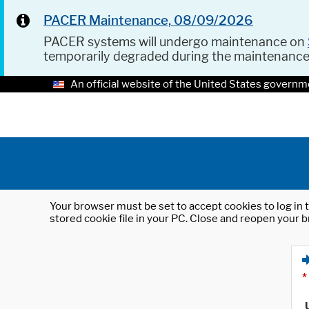
PACER Maintenance, 08/09/2026
PACER systems will undergo maintenance on
temporarily degraded during the maintenanc
An official website of the United States governm
Your browser must be set to accept cookies to log in t
stored cookie file in your PC. Close and reopen your b
*