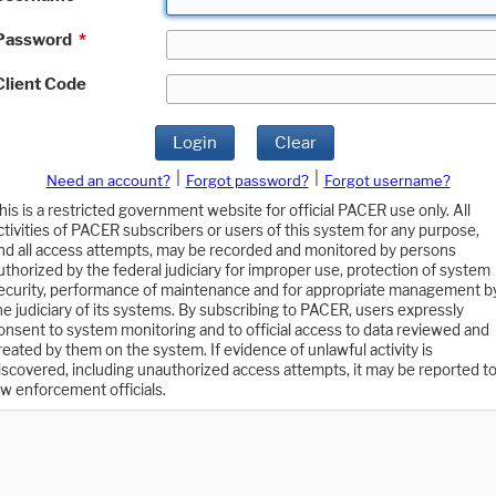
Password
*
Client Code
Login
Clear
|
|
Need an account?
Forgot password?
Forgot username?
his is a restricted government website for official PACER use only. All
ctivities of PACER subscribers or users of this system for any purpose,
nd all access attempts, may be recorded and monitored by persons
uthorized by the federal judiciary for improper use, protection of system
ecurity, performance of maintenance and for appropriate management b
he judiciary of its systems. By subscribing to PACER, users expressly
onsent to system monitoring and to official access to data reviewed and
reated by them on the system. If evidence of unlawful activity is
iscovered, including unauthorized access attempts, it may be reported t
aw enforcement officials.