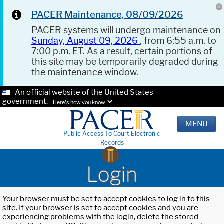
PACER Maintenance, 08/09/2026
PACER systems will undergo maintenance on
Sunday, August 09, 2026
, from 6:55 a.m. to
7:00 p.m. ET. As a result, certain portions of
this site may be temporarily degraded during
the maintenance window.
An official website of the United States
government.
Here's how you know.
MENU
Public Access To Court Electronic
Records
Login
Your browser must be set to accept cookies to log in to this
site. If your browser is set to accept cookies and you are
experiencing problems with the login, delete the stored