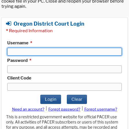
cookie file in your PC. Close and reopen your browser before
trying again.
Oregon District Court Login
*
Required Information
Username
*
Password
*
Client Code
Login
Clear
|
|
Need an account?
Forgot password?
Forgot username?
This is a restricted government website for official PACER use
only. All activities of PACER subscribers or users of this system
for any purpose, and all access attempts, may be recorded and