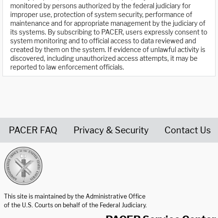
monitored by persons authorized by the federal judiciary for
improper use, protection of system security, performance of
maintenance and for appropriate management by the judiciary of
its systems. By subscribing to PACER, users expressly consent to
system monitoring and to official access to data reviewed and
created by them on the system. If evidence of unlawful activity is
discovered, including unauthorized access attempts, it may be
reported to law enforcement officials.
PACER FAQ
Privacy & Security
Contact Us
United States Courts home page
This site is maintained by the Administrative Office
of the U.S. Courts on behalf of the Federal Judiciary.