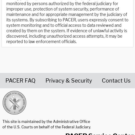
monitored by persons authorized by the federal judiciary for
improper use, protection of system security, performance of
maintenance and for appropriate management by the judiciary of
its systems. By subscribing to PACER, users expressly consent to
system monitoring and to official access to data reviewed and
created by them on the system. If evidence of unlawful activity is
discovered, including unauthorized access attempts, it may be
reported to law enforcement officials.
PACER FAQ
Privacy & Security
Contact Us
United States Courts home page
This site is maintained by the Administrative Office
of the U.S. Courts on behalf of the Federal Judiciary.