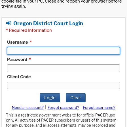
cookie file in your PC. Close and reopen your browser before
trying again.
Oregon District Court Login
*
Required Information
Username
*
Password
*
Client Code
Login
Clear
|
|
Need an account?
Forgot password?
Forgot username?
This is a restricted government website for official PACER use
only. All activities of PACER subscribers or users of this system
for any purpose, and all access attempts, may be recorded and