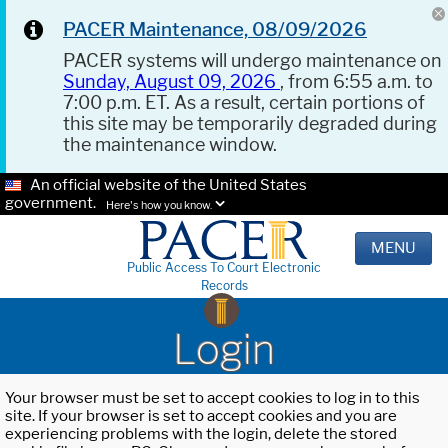
PACER Maintenance, 08/09/2026
PACER systems will undergo maintenance on
Sunday, August 09, 2026
, from 6:55 a.m. to
7:00 p.m. ET. As a result, certain portions of
this site may be temporarily degraded during
the maintenance window.
An official website of the United States
government.
Here's how you know.
MENU
Public Access To Court Electronic
Records
Login
Your browser must be set to accept cookies to log in to this
site. If your browser is set to accept cookies and you are
experiencing problems with the login, delete the stored