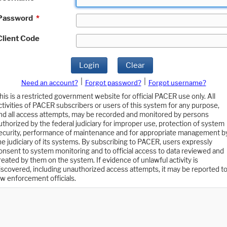
Password
*
Client Code
Login
Clear
|
|
Need an account?
Forgot password?
Forgot username?
his is a restricted government website for official PACER use only. All
ctivities of PACER subscribers or users of this system for any purpose,
nd all access attempts, may be recorded and monitored by persons
uthorized by the federal judiciary for improper use, protection of system
ecurity, performance of maintenance and for appropriate management b
he judiciary of its systems. By subscribing to PACER, users expressly
onsent to system monitoring and to official access to data reviewed and
reated by them on the system. If evidence of unlawful activity is
iscovered, including unauthorized access attempts, it may be reported t
aw enforcement officials.