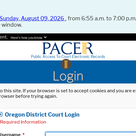
Sunday, August 09, 2026
, from 6:55 a.m. to 7:00 p.m.
e window.
ent.
Here's how you know.
Public Access To Court Electronic Records
Login
o this site. If your browser is set to accept cookies and you are
rowser before trying again.
Oregon District Court Login
Required Information
Username
*