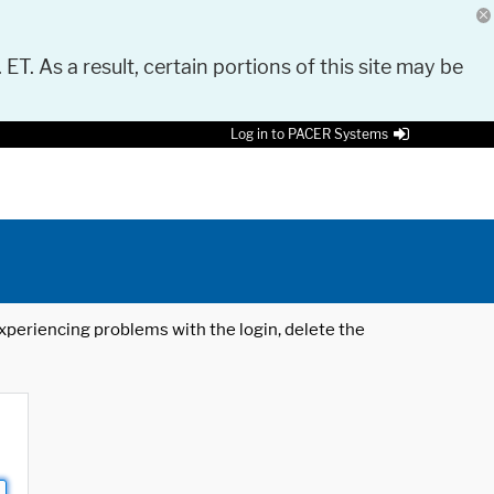
 ET. As a result, certain portions of this site may be
Log in to PACER Systems
 experiencing problems with the login, delete the