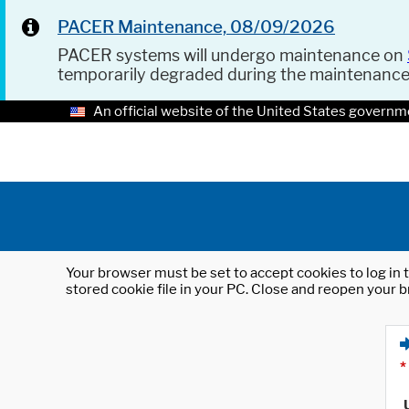
PACER Maintenance, 08/09/2026
PACER systems will undergo maintenance on
temporarily degraded during the maintenanc
An official website of the United States governm
Your browser must be set to accept cookies to log in t
stored cookie file in your PC. Close and reopen your b
*