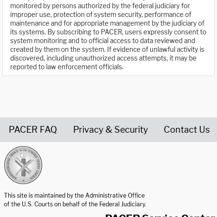
monitored by persons authorized by the federal judiciary for
improper use, protection of system security, performance of
maintenance and for appropriate management by the judiciary of
its systems. By subscribing to PACER, users expressly consent to
system monitoring and to official access to data reviewed and
created by them on the system. If evidence of unlawful activity is
discovered, including unauthorized access attempts, it may be
reported to law enforcement officials.
PACER FAQ
Privacy & Security
Contact Us
United States Courts home page
This site is maintained by the Administrative Office
of the U.S. Courts on behalf of the Federal Judiciary.