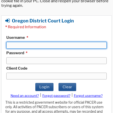
cookie file in your PC. Close and reopen your browser before
trying again.
Oregon District Court Login
*
Required Information
Username
*
Password
*
Client Code
Login
Clear
|
|
Need an account?
Forgot password?
Forgot username?
This is a restricted government website for official PACER use
only. All activities of PACER subscribers or users of this system
for any purpose, and all access attempts, may be recorded and