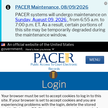
PACER Maintenance, 08/09/2026
PACER systems will undergo maintenance on
Sunday, August 09, 2026
, from 6:55 a.m. to
7:00 p.m. ET. As a result, certain portions of
this site may be temporarily degraded during
the maintenance window.
An official website of the United States
government.
Here's how you know.
MENU
Public Access To Court Electronic
Records
Login
Your browser must be set to accept cookies to log in to this
site. If your browser is set to accept cookies and you are
experiencing problems with the login, delete the stored