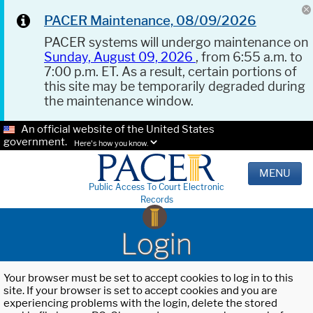
PACER Maintenance, 08/09/2026
PACER systems will undergo maintenance on
Sunday, August 09, 2026
, from 6:55 a.m. to
7:00 p.m. ET. As a result, certain portions of
this site may be temporarily degraded during
the maintenance window.
An official website of the United States
government.
Here's how you know.
MENU
Public Access To Court Electronic
Records
Login
Your browser must be set to accept cookies to log in to this
site. If your browser is set to accept cookies and you are
experiencing problems with the login, delete the stored