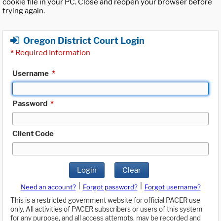
cookie file in your PC. Close and reopen your browser before
trying again.
Oregon District Court Login
*
Required Information
Username
*
Password
*
Client Code
Login
Clear
|
|
Need an account?
Forgot password?
Forgot username?
This is a restricted government website for official PACER use
only. All activities of PACER subscribers or users of this system
for any purpose, and all access attempts, may be recorded and