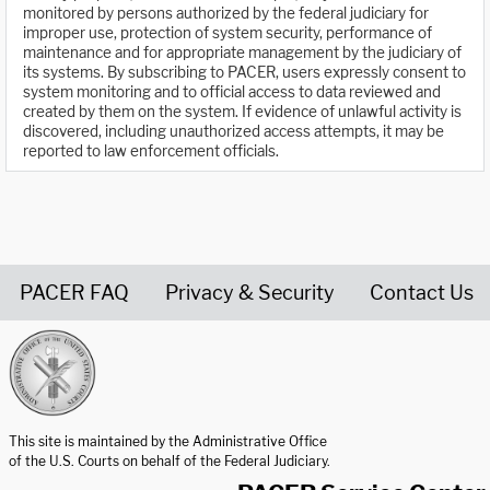
monitored by persons authorized by the federal judiciary for
improper use, protection of system security, performance of
maintenance and for appropriate management by the judiciary of
its systems. By subscribing to PACER, users expressly consent to
system monitoring and to official access to data reviewed and
created by them on the system. If evidence of unlawful activity is
discovered, including unauthorized access attempts, it may be
reported to law enforcement officials.
PACER FAQ
Privacy & Security
Contact Us
United States Courts home page
This site is maintained by the Administrative Office
of the U.S. Courts on behalf of the Federal Judiciary.