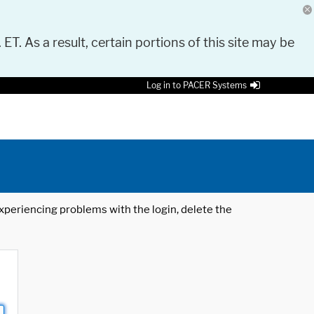
 ET. As a result, certain portions of this site may be
Log in to PACER Systems
 experiencing problems with the login, delete the