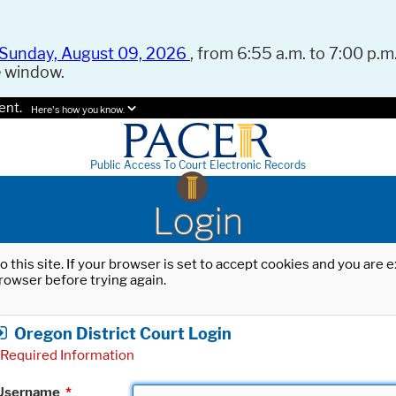
Sunday, August 09, 2026
, from 6:55 a.m. to 7:00 p.m.
e window.
ent.
Here's how you know.
Public Access To Court Electronic Records
Login
o this site. If your browser is set to accept cookies and you are
rowser before trying again.
Oregon District Court Login
Required Information
Username
*