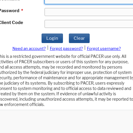
Password
*
Client Code
Login
Clear
|
|
Need an account?
Forgot password?
Forgot username?
his is a restricted government website for official PACER use only. All
ctivities of PACER subscribers or users of this system for any purpose,
nd all access attempts, may be recorded and monitored by persons
uthorized by the federal judiciary for improper use, protection of system
ecurity, performance of maintenance and for appropriate management b
he judiciary of its systems. By subscribing to PACER, users expressly
onsent to system monitoring and to official access to data reviewed and
reated by them on the system. If evidence of unlawful activity is
iscovered, including unauthorized access attempts, it may be reported t
aw enforcement officials.