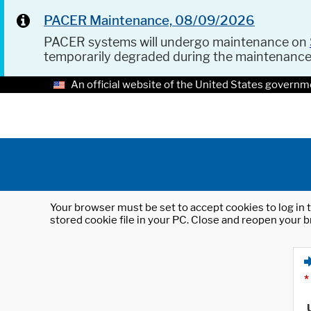
PACER Maintenance, 08/09/2026
PACER systems will undergo maintenance on
temporarily degraded during the maintenanc
An official website of the United States governm
Your browser must be set to accept cookies to log in t
stored cookie file in your PC. Close and reopen your b
*