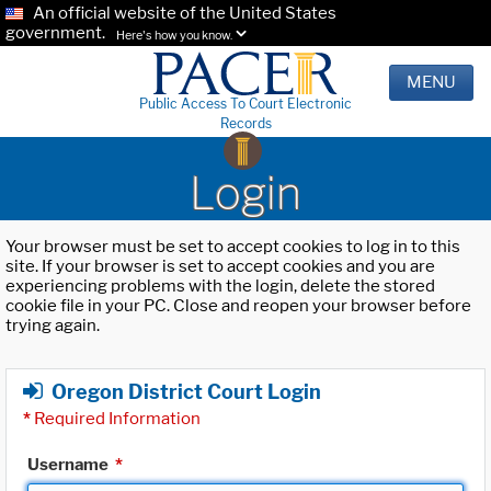
An official website of the United States
government.
Here's how you know.
MENU
Public Access To Court Electronic
Records
Login
Your browser must be set to accept cookies to log in to this
site. If your browser is set to accept cookies and you are
experiencing problems with the login, delete the stored
cookie file in your PC. Close and reopen your browser before
trying again.
Oregon District Court Login
*
Required Information
Username
*