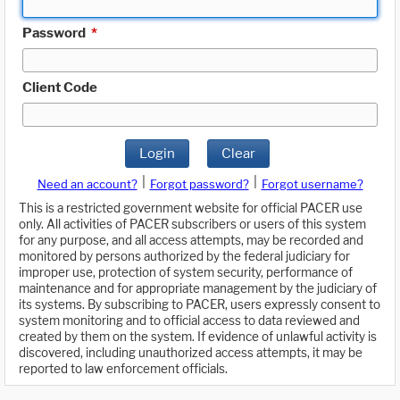
Password
*
Client Code
Login
Clear
|
|
Need an account?
Forgot password?
Forgot username?
This is a restricted government website for official PACER use
only. All activities of PACER subscribers or users of this system
for any purpose, and all access attempts, may be recorded and
monitored by persons authorized by the federal judiciary for
improper use, protection of system security, performance of
maintenance and for appropriate management by the judiciary of
its systems. By subscribing to PACER, users expressly consent to
system monitoring and to official access to data reviewed and
created by them on the system. If evidence of unlawful activity is
discovered, including unauthorized access attempts, it may be
reported to law enforcement officials.