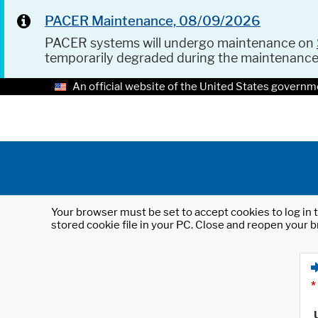
PACER Maintenance, 08/09/2026
PACER systems will undergo maintenance on
temporarily degraded during the maintenanc
An official website of the United States governm
Your browser must be set to accept cookies to log in t
stored cookie file in your PC. Close and reopen your b
*