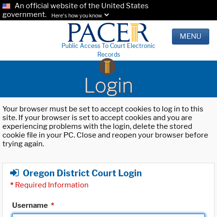
An official website of the United States
government.
Here's how you know.
MENU
Public Access To Court Electronic
Records
Login
Your browser must be set to accept cookies to log in to this
site. If your browser is set to accept cookies and you are
experiencing problems with the login, delete the stored
cookie file in your PC. Close and reopen your browser before
trying again.
Oregon District Court Login
*
Required Information
Username
*