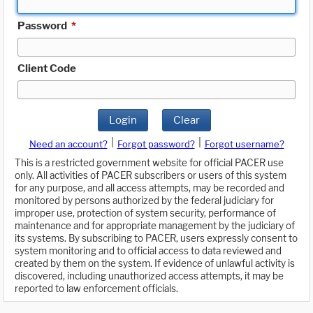
Password
*
Client Code
Login
Clear
|
|
Need an account?
Forgot password?
Forgot username?
This is a restricted government website for official PACER use
only. All activities of PACER subscribers or users of this system
for any purpose, and all access attempts, may be recorded and
monitored by persons authorized by the federal judiciary for
improper use, protection of system security, performance of
maintenance and for appropriate management by the judiciary of
its systems. By subscribing to PACER, users expressly consent to
system monitoring and to official access to data reviewed and
created by them on the system. If evidence of unlawful activity is
discovered, including unauthorized access attempts, it may be
reported to law enforcement officials.