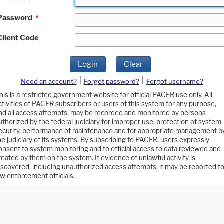
Password
*
Client Code
Login
Clear
|
|
Need an account?
Forgot password?
Forgot username?
his is a restricted government website for official PACER use only. All
ctivities of PACER subscribers or users of this system for any purpose,
nd all access attempts, may be recorded and monitored by persons
uthorized by the federal judiciary for improper use, protection of system
ecurity, performance of maintenance and for appropriate management b
he judiciary of its systems. By subscribing to PACER, users expressly
onsent to system monitoring and to official access to data reviewed and
reated by them on the system. If evidence of unlawful activity is
iscovered, including unauthorized access attempts, it may be reported t
aw enforcement officials.