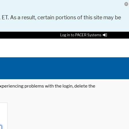
 ET. As a result, certain portions of this site may be
Log in to PACER Systems
 experiencing problems with the login, delete the