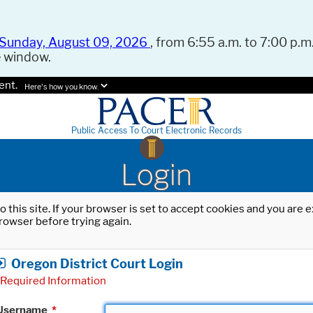
Sunday, August 09, 2026
, from 6:55 a.m. to 7:00 p.m.
e window.
ent.
Here's how you know.
Public Access To Court Electronic Records
Login
o this site. If your browser is set to accept cookies and you are
rowser before trying again.
Oregon District Court Login
Required Information
Username
*