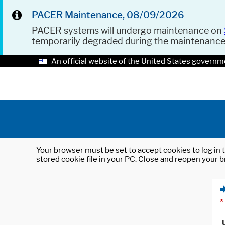
PACER Maintenance, 08/09/2026
PACER systems will undergo maintenance on
temporarily degraded during the maintenanc
An official website of the United States governm
Your browser must be set to accept cookies to log in t
stored cookie file in your PC. Close and reopen your b
*