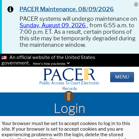
PACER Maintenance, 08/09/2026
PACER systems will undergo maintenance on
Sunday, August 09, 2026
, from 6:55 a.m. to
7:00 p.m. ET. As a result, certain portions of
this site may be temporarily degraded during
the maintenance window.
An official website of the United States
government.
Here's how you know.
MENU
Public Access To Court Electronic
Records
Login
Your browser must be set to accept cookies to log in to this
site. If your browser is set to accept cookies and you are
experiencing problems with the login, delete the stored