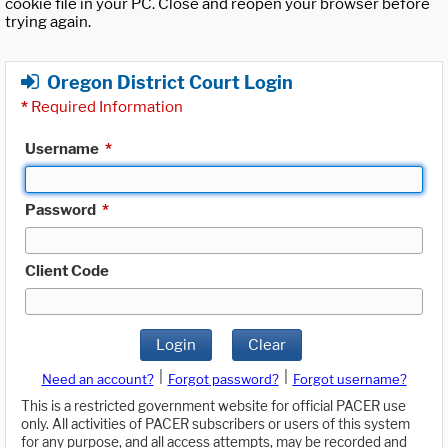
cookie file in your PC. Close and reopen your browser before
trying again.
Oregon District Court Login
*
Required Information
Username
*
Password
*
Client Code
Login
Clear
|
|
Need an account?
Forgot password?
Forgot username?
This is a restricted government website for official PACER use
only. All activities of PACER subscribers or users of this system
for any purpose, and all access attempts, may be recorded and