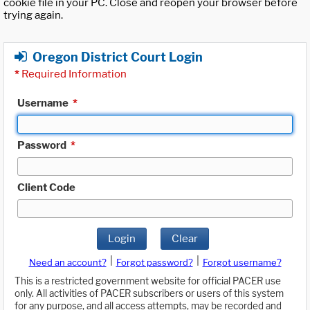
cookie file in your PC. Close and reopen your browser before
trying again.
Oregon District Court Login
*
Required Information
Username
*
Password
*
Client Code
Login
Clear
|
|
Need an account?
Forgot password?
Forgot username?
This is a restricted government website for official PACER use
only. All activities of PACER subscribers or users of this system
for any purpose, and all access attempts, may be recorded and