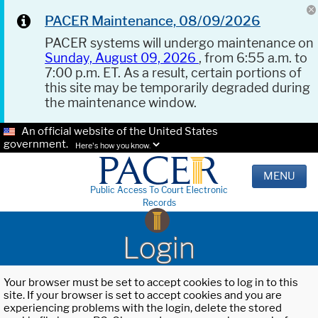
PACER Maintenance, 08/09/2026
PACER systems will undergo maintenance on
Sunday, August 09, 2026
, from 6:55 a.m. to
7:00 p.m. ET. As a result, certain portions of
this site may be temporarily degraded during
the maintenance window.
An official website of the United States
government.
Here's how you know.
MENU
Public Access To Court Electronic
Records
Login
Your browser must be set to accept cookies to log in to this
site. If your browser is set to accept cookies and you are
experiencing problems with the login, delete the stored