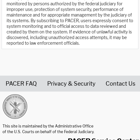
monitored by persons authorized by the federal judiciary for
improper use, protection of system security, performance of
maintenance and for appropriate management by the judiciary of
its systems. By subscribing to PACER, users expressly consent to
system monitoring and to official access to data reviewed and
created by them on the system. If evidence of unlawful activity is
discovered, including unauthorized access attempts, it may be
reported to law enforcement officials.
PACER FAQ
Privacy & Security
Contact Us
United States Courts home page
This site is maintained by the Administrative Office
of the U.S. Courts on behalf of the Federal Judiciary.