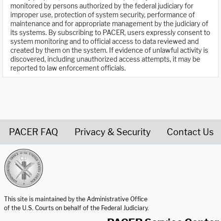
monitored by persons authorized by the federal judiciary for
improper use, protection of system security, performance of
maintenance and for appropriate management by the judiciary of
its systems. By subscribing to PACER, users expressly consent to
system monitoring and to official access to data reviewed and
created by them on the system. If evidence of unlawful activity is
discovered, including unauthorized access attempts, it may be
reported to law enforcement officials.
PACER FAQ
Privacy & Security
Contact Us
United States Courts home page
This site is maintained by the Administrative Office
of the U.S. Courts on behalf of the Federal Judiciary.