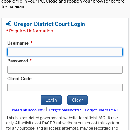
cookie file in your PC. Close and reopen your browser before
trying again.
Oregon District Court Login
*
Required Information
Username
*
Password
*
Client Code
Login
Clear
|
|
Need an account?
Forgot password?
Forgot username?
This is a restricted government website for official PACER use
only. All activities of PACER subscribers or users of this system
for any purpose, and all access attempts, may be recorded and