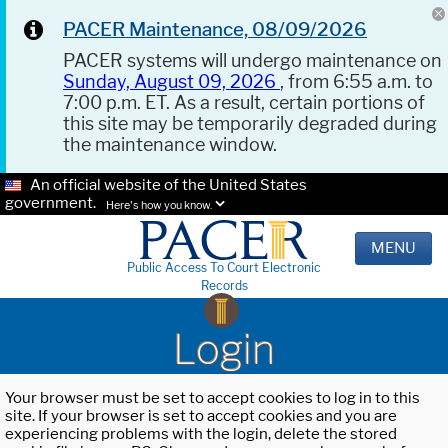
PACER Maintenance, 08/09/2026
PACER systems will undergo maintenance on
Sunday, August 09, 2026
, from 6:55 a.m. to
7:00 p.m. ET. As a result, certain portions of
this site may be temporarily degraded during
the maintenance window.
An official website of the United States
government.
Here's how you know.
MENU
Public Access To Court Electronic
Records
Login
Your browser must be set to accept cookies to log in to this
site. If your browser is set to accept cookies and you are
experiencing problems with the login, delete the stored