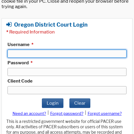
cookie file in your PC. Close and reopen your browser before
trying again.
Oregon District Court Login
*
Required Information
Username
*
Password
*
Client Code
Login
Clear
|
|
Need an account?
Forgot password?
Forgot username?
This is a restricted government website for official PACER use
only. All activities of PACER subscribers or users of this system
for any purpose, and all access attempts, may be recorded and