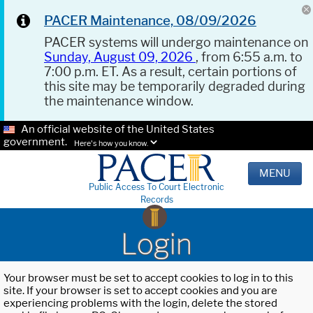
PACER Maintenance, 08/09/2026
PACER systems will undergo maintenance on
Sunday, August 09, 2026
, from 6:55 a.m. to
7:00 p.m. ET. As a result, certain portions of
this site may be temporarily degraded during
the maintenance window.
An official website of the United States
government.
Here's how you know.
MENU
Public Access To Court Electronic
Records
Login
Your browser must be set to accept cookies to log in to this
site. If your browser is set to accept cookies and you are
experiencing problems with the login, delete the stored