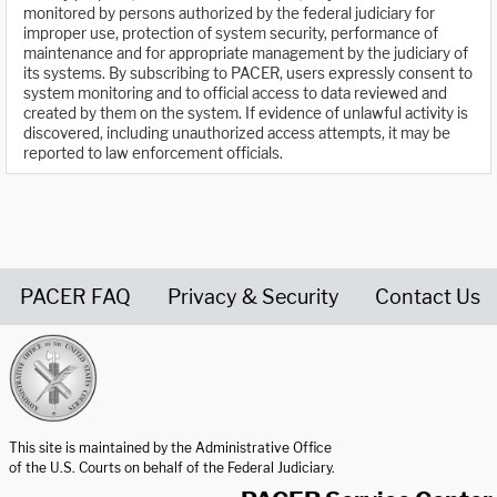
monitored by persons authorized by the federal judiciary for
improper use, protection of system security, performance of
maintenance and for appropriate management by the judiciary of
its systems. By subscribing to PACER, users expressly consent to
system monitoring and to official access to data reviewed and
created by them on the system. If evidence of unlawful activity is
discovered, including unauthorized access attempts, it may be
reported to law enforcement officials.
PACER FAQ
Privacy & Security
Contact Us
United States Courts home page
This site is maintained by the Administrative Office
of the U.S. Courts on behalf of the Federal Judiciary.