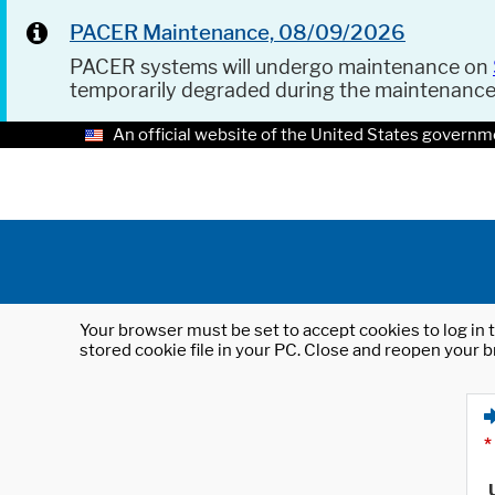
PACER Maintenance, 08/09/2026
PACER systems will undergo maintenance on
temporarily degraded during the maintenanc
An official website of the United States governm
Your browser must be set to accept cookies to log in t
stored cookie file in your PC. Close and reopen your b
*