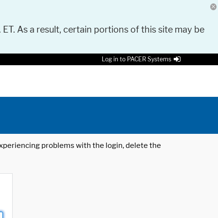
 ET. As a result, certain portions of this site may be
Log in to PACER Systems
 experiencing problems with the login, delete the