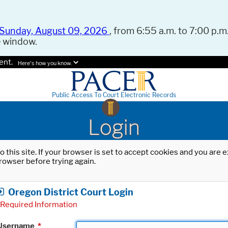
Sunday, August 09, 2026
, from 6:55 a.m. to 7:00 p.m.
e window.
ent.
Here's how you know.
Public Access To Court Electronic Records
Login
o this site. If your browser is set to accept cookies and you are
rowser before trying again.
Oregon District Court Login
Required Information
Username
*