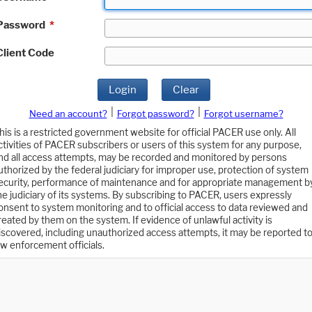
Password
*
Client Code
Login
Clear
|
|
Need an account?
Forgot password?
Forgot username?
his is a restricted government website for official PACER use only. All
ctivities of PACER subscribers or users of this system for any purpose,
nd all access attempts, may be recorded and monitored by persons
uthorized by the federal judiciary for improper use, protection of system
ecurity, performance of maintenance and for appropriate management b
he judiciary of its systems. By subscribing to PACER, users expressly
onsent to system monitoring and to official access to data reviewed and
reated by them on the system. If evidence of unlawful activity is
iscovered, including unauthorized access attempts, it may be reported t
aw enforcement officials.